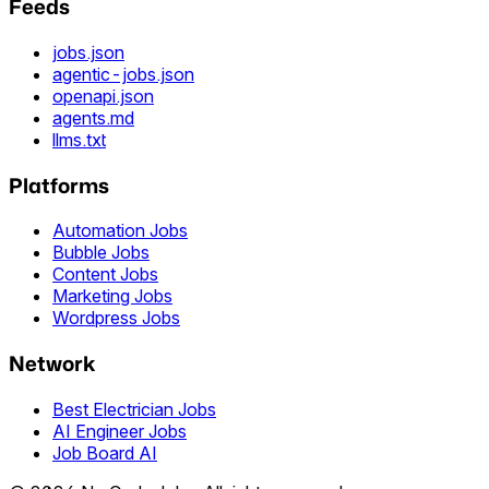
Feeds
jobs.json
agentic-jobs.json
openapi.json
agents.md
llms.txt
Platforms
Automation Jobs
Bubble Jobs
Content Jobs
Marketing Jobs
Wordpress Jobs
Network
Best Electrician Jobs
AI Engineer Jobs
Job Board AI