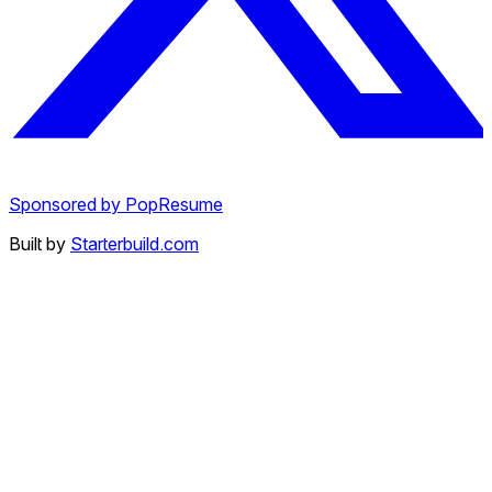
Sponsored by PopResume
Built by
Starterbuild.com