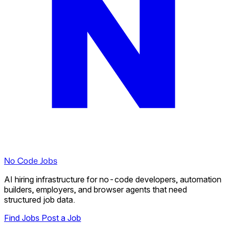
No Code Jobs
AI hiring infrastructure for no-code developers, automation
builders, employers, and browser agents that need
structured job data.
Find Jobs
Post a Job