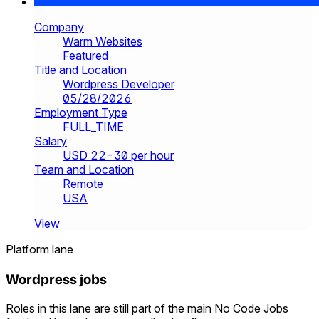
Company
Warm Websites
Featured
Title and Location
Wordpress Developer
05/28/2026
Employment Type
FULL_TIME
Salary
USD 22-30 per hour
Team and Location
Remote
USA
View
Platform lane
Wordpress jobs
Roles in this lane are still part of the main No Code Jobs