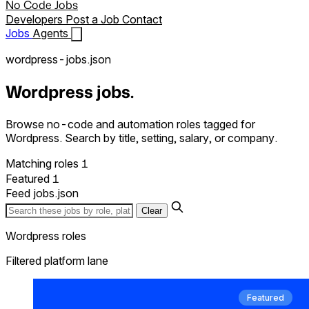
No Code Jobs
Developers
Post a Job
Contact
Jobs
Agents
wordpress-jobs.json
Wordpress jobs.
Browse no-code and automation roles tagged for
Wordpress. Search by title, setting, salary, or company.
1
Matching roles
1
Featured
Feed
jobs.json
Clear
Wordpress roles
Filtered platform lane