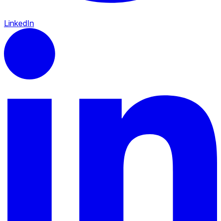
LinkedIn