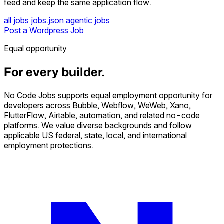
feed and keep the same application flow.
all jobs
jobs.json
agentic jobs
Post a Wordpress Job
Equal opportunity
For every builder.
No Code Jobs supports equal employment opportunity for
developers across Bubble, Webflow, WeWeb, Xano,
FlutterFlow, Airtable, automation, and related no-code
platforms. We value diverse backgrounds and follow
applicable US federal, state, local, and international
employment protections.