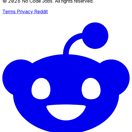
© 2026 No Code Jobs. All rights reserved.
Terms
Privacy
Reddit