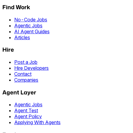
Find Work
No-Code Jobs
Agentic Jobs
AI Agent Guides
Articles
Hire
Post a Job
Hire Developers
Contact
Companies
Agent Layer
Agentic Jobs
Agent Test
Agent Policy
Applying With Agents