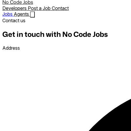
No Code Jobs
Developers
Post a Job
Contact
Jobs
Agents
Contact us
Get in touch with No Code Jobs
Address