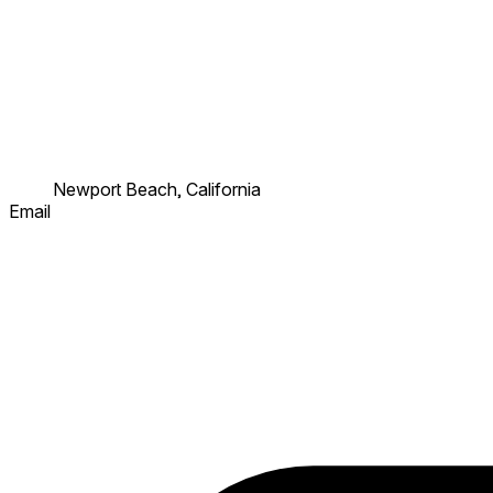
Newport Beach, California
Email