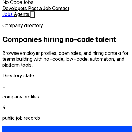
No Code Jobs
Developers
Post a Job
Contact
Jobs
Agents
Company directory
Companies hiring no-code talent
Browse employer profiles, open roles, and hiring context for
teams building with no-code, low-code, automation, and
platform tools.
Directory state
1
company profiles
4
public job records