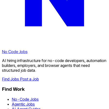
No Code Jobs
AI hiring infrastructure for no-code developers, automation
builders, employers, and browser agents that need
structured job data.
Find Jobs
Post a Job
Find Work
No-Code Jobs
Agentic Jobs