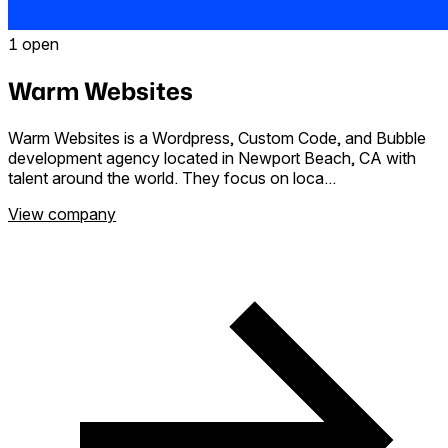
1 open
Warm Websites
Warm Websites is a Wordpress, Custom Code, and Bubble
development agency located in Newport Beach, CA with
talent around the world. They focus on loca...
View company