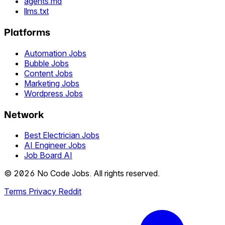
agents.md
llms.txt
Platforms
Automation Jobs
Bubble Jobs
Content Jobs
Marketing Jobs
Wordpress Jobs
Network
Best Electrician Jobs
AI Engineer Jobs
Job Board AI
© 2026 No Code Jobs. All rights reserved.
Terms
Privacy
Reddit