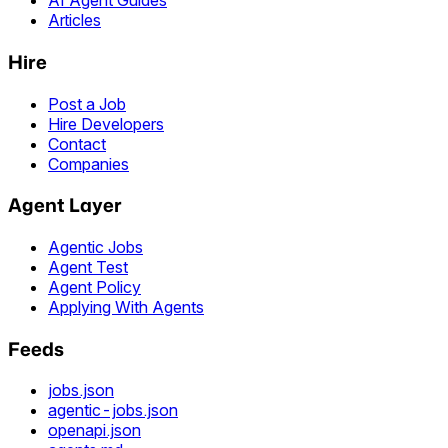
AI Agent Guides
Articles
Hire
Post a Job
Hire Developers
Contact
Companies
Agent Layer
Agentic Jobs
Agent Test
Agent Policy
Applying With Agents
Feeds
jobs.json
agentic-jobs.json
openapi.json