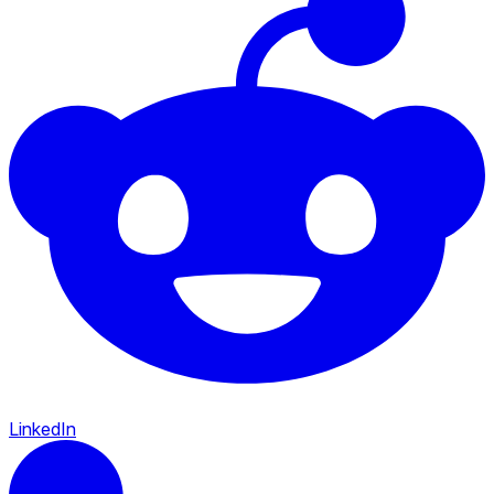
LinkedIn