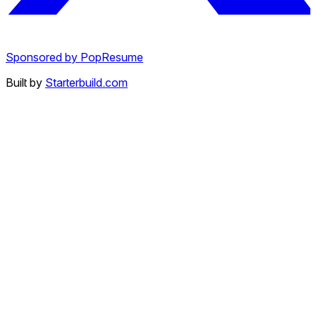
Sponsored by PopResume
Built by
Starterbuild.com