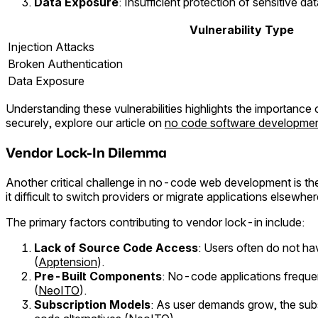
Data Exposure
: Insufficient protection of sensitive d
Vulnerability Type
Injection Attacks
Broken Authentication
Data Exposure
Understanding these vulnerabilities highlights the importance
securely, explore our article on
no code software developme
Vendor Lock-In Dilemma
Another critical challenge in no-code web development is t
it difficult to switch providers or migrate applications elsewher
The primary factors contributing to vendor lock-in include:
Lack of Source Code Access
: Users often do not ha
(
Apptension
).
Pre-Built Components
: No-code applications frequen
(
NeoITO
).
Subscription Models
: As user demands grow, the sub