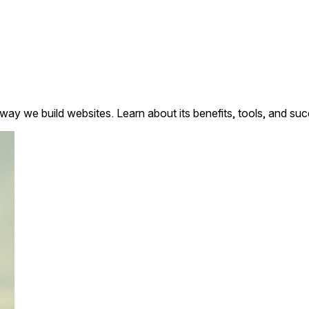
y we build websites. Learn about its benefits, tools, and succ