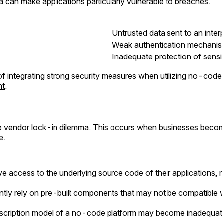
ata can make applications particularly vulnerable to breaches.
Untrusted data sent to an int
Weak authentication mechanis
Inadequate protection of sensi
 of integrating strong security measures when utilizing no-cod
nt
.
he vendor lock-in dilemma. This occurs when businesses beco
e.
ve access to the underlying source code of their applications, m
tly rely on pre-built components that may not be compatible wi
scription model of a no-code platform may become inadequate