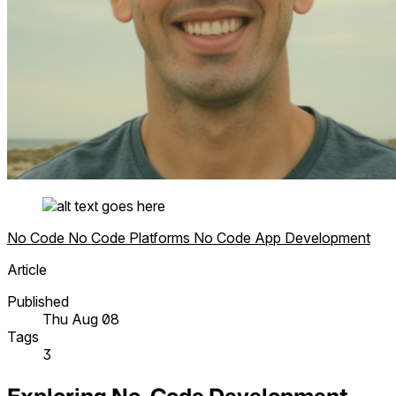
No Code
No Code Platforms
No Code App Development
Article
Published
Thu Aug 08
Tags
3
Exploring No-Code Development