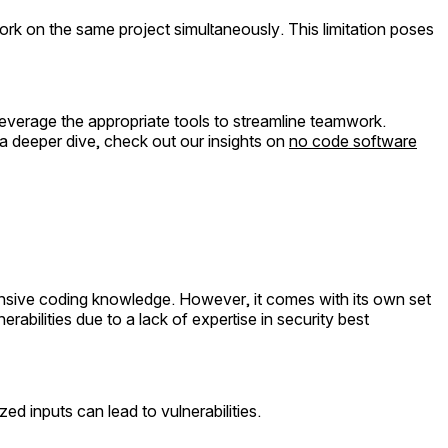
k on the same project simultaneously. This limitation poses
 leverage the appropriate tools to streamline teamwork.
a deeper dive, check out our insights on
no code software
ensive coding knowledge. However, it comes with its own set
rabilities due to a lack of expertise in security best
ed inputs can lead to vulnerabilities.