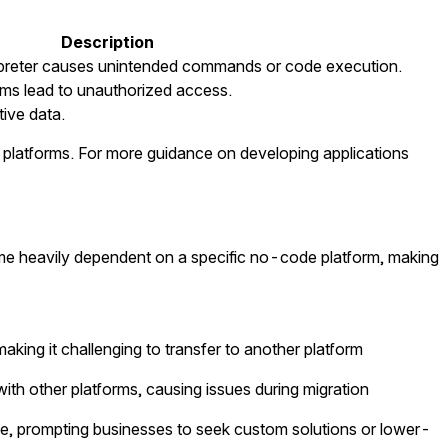
Description
erpreter causes unintended commands or code execution.
ms lead to unauthorized access.
tive data.
e platforms. For more guidance on developing applications
me heavily dependent on a specific no-code platform, making
aking it challenging to transfer to another platform
th other platforms, causing issues during migration
, prompting businesses to seek custom solutions or lower-