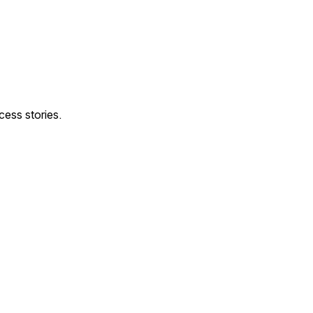
ess stories.