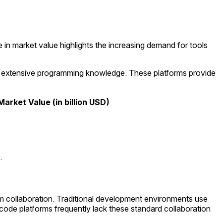
in market value highlights the increasing demand for tools
t extensive programming knowledge. These platforms provide
Market Value (in billion USD)
.
am collaboration. Traditional development environments use
de platforms frequently lack these standard collaboration