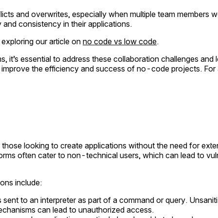
ts and overwrites, especially when multiple team members wor
y and consistency in their applications.
 exploring our article on
no code vs low code
.
s, it’s essential to address these collaboration challenges and
y improve the efficiency and success of no-code projects. For 
hose looking to create applications without the need for ext
orms often cater to non-technical users, which can lead to vulne
ons include:
sent to an interpreter as part of a command or query. Unsanitiz
mechanisms can lead to unauthorized access.