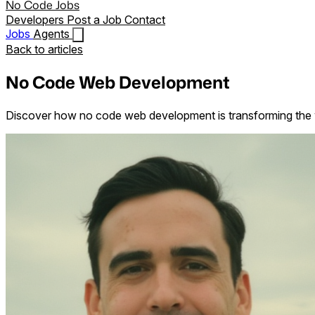
No Code Jobs
Developers
Post a Job
Contact
Jobs
Agents
Back to articles
No Code Web Development
Discover how no code web development is transforming the wa