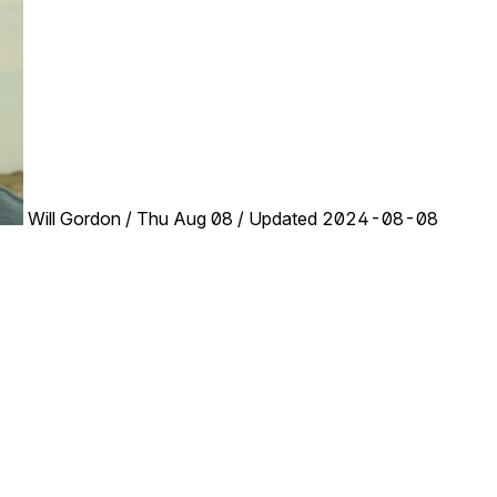
Will Gordon
/
Thu Aug 08
/
Updated 2024-08-08