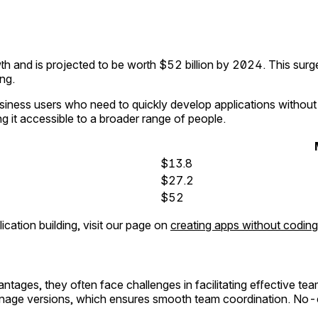
and is projected to be worth $52 billion by 2024. This surge 
ing.
siness users who need to quickly develop applications withou
g it accessible to a broader range of people.
$13.8
$27.2
$52
ation building, visit our page on
creating apps without coding
tages, they often face challenges in facilitating effective te
age versions, which ensures smooth team coordination. No-co