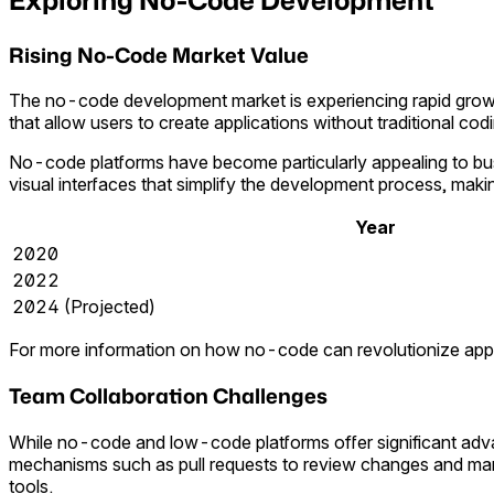
Rising No-Code Market Value
The no-code development market is experiencing rapid growth 
that allow users to create applications without traditional cod
No-code platforms have become particularly appealing to bu
visual interfaces that simplify the development process, makin
Year
2020
2022
2024 (Projected)
For more information on how no-code can revolutionize applic
Team Collaboration Challenges
While no-code and low-code platforms offer significant advan
mechanisms such as pull requests to review changes and man
tools.