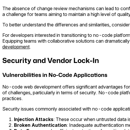
The absence of change review mechanisms can lead to conflic
a challenge for teams aiming to maintain a high level of qualit
To better understand the differences and similarities, consider
For developers interested in transitioning to no-code platform
Equipping teams with collaborative solutions can dramaticall
development
.
Security and Vendor Lock-In
Vulnerabilities in No-Code Applications
No-code web development offers significant advantages for t
of challenges, particularly in terms of security. No-code platf
practices.
Security issues commonly associated with no-code applicati
Injection Attacks
: These occur when untrusted data is 
Broken Authentication
: Inadequate authentication 