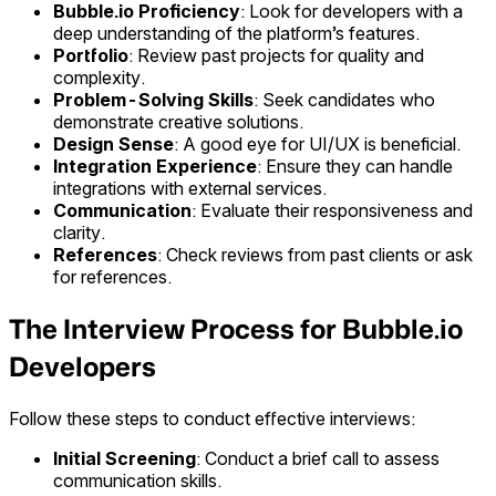
Bubble.io Proficiency
: Look for developers with a
deep understanding of the platform’s features.
Portfolio
: Review past projects for quality and
complexity.
Problem-Solving Skills
: Seek candidates who
demonstrate creative solutions.
Design Sense
: A good eye for UI/UX is beneficial.
Integration Experience
: Ensure they can handle
integrations with external services.
Communication
: Evaluate their responsiveness and
clarity.
References
: Check reviews from past clients or ask
for references.
The Interview Process for Bubble.io
Developers
Follow these steps to conduct effective interviews:
Initial Screening
: Conduct a brief call to assess
communication skills.