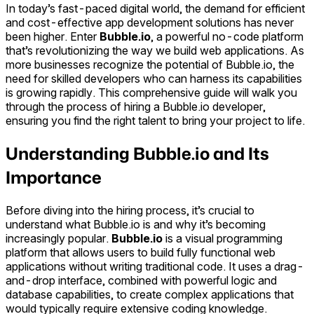
In today’s fast-paced digital world, the demand for efficient
and cost-effective app development solutions has never
been higher. Enter
Bubble.io
, a powerful no-code platform
that’s revolutionizing the way we build web applications. As
more businesses recognize the potential of Bubble.io, the
need for skilled developers who can harness its capabilities
is growing rapidly. This comprehensive guide will walk you
through the process of hiring a Bubble.io developer,
ensuring you find the right talent to bring your project to life.
Understanding Bubble.io and Its
Importance
Before diving into the hiring process, it’s crucial to
understand what Bubble.io is and why it’s becoming
increasingly popular.
Bubble.io
is a visual programming
platform that allows users to build fully functional web
applications without writing traditional code. It uses a drag-
and-drop interface, combined with powerful logic and
database capabilities, to create complex applications that
would typically require extensive coding knowledge.