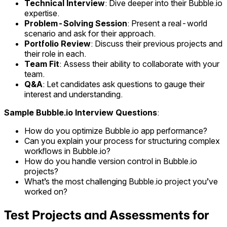
Technical Interview
: Dive deeper into their Bubble.io
expertise.
Problem-Solving Session
: Present a real-world
scenario and ask for their approach.
Portfolio Review
: Discuss their previous projects and
their role in each.
Team Fit
: Assess their ability to collaborate with your
team.
Q&A
: Let candidates ask questions to gauge their
interest and understanding.
Sample Bubble.io Interview Questions
:
How do you optimize Bubble.io app performance?
Can you explain your process for structuring complex
workflows in Bubble.io?
How do you handle version control in Bubble.io
projects?
What’s the most challenging Bubble.io project you’ve
worked on?
Test Projects and Assessments for