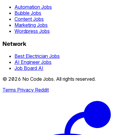
Automation Jobs
Bubble Jobs
Content Jobs
Marketing Jobs
Wordpress Jobs
Network
Best Electrician Jobs
AI Engineer Jobs
Job Board AI
© 2026 No Code Jobs. All rights reserved.
Terms
Privacy
Reddit