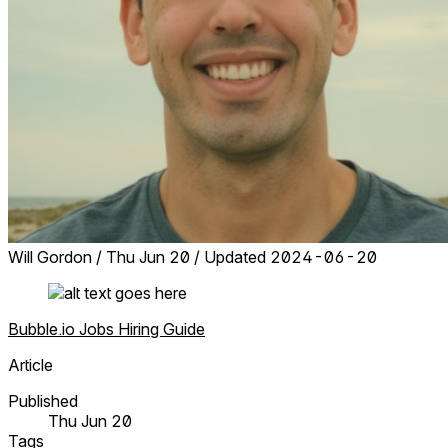
Will Gordon
/
Thu Jun 20
/
Updated 2024-06-20
Bubble.io
Jobs
Hiring
Guide
Article
Published
Thu Jun 20
Tags