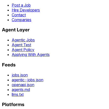
Post a Job
Hire Developers
Contact
Companies
Agent Layer
Agentic Jobs
Agent Test
Agent Policy
Applying With Agents
Feeds
jobs.json
agentic-jobs.json
openapi.json
agents.md
llms.txt
Platforms