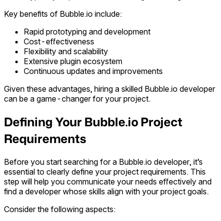
Key benefits of Bubble.io include:
Rapid prototyping and development
Cost-effectiveness
Flexibility and scalability
Extensive plugin ecosystem
Continuous updates and improvements
Given these advantages, hiring a skilled Bubble.io developer
can be a game-changer for your project.
Defining Your Bubble.io Project
Requirements
Before you start searching for a Bubble.io developer, it’s
essential to clearly define your project requirements. This
step will help you communicate your needs effectively and
find a developer whose skills align with your project goals.
Consider the following aspects: