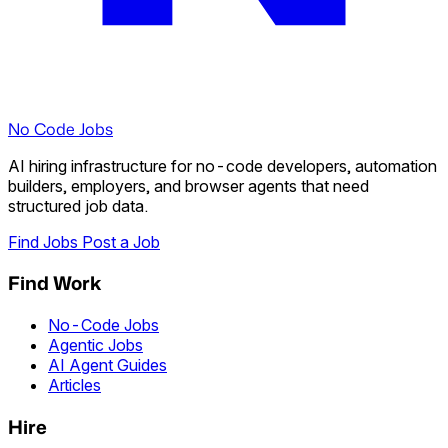
No Code Jobs
AI hiring infrastructure for no-code developers, automation
builders, employers, and browser agents that need
structured job data.
Find Jobs
Post a Job
Find Work
No-Code Jobs
Agentic Jobs
AI Agent Guides
Articles
Hire