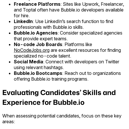
Freelance Platforms
: Sites like Upwork, Freelancer,
and Toptal often have Bubble.io developers available
for hire.
LinkedIn
: Use LinkedIn’s search function to find
professionals with Bubble.io skills.
Bubble.io Agencies
: Consider specialized agencies
that provide expert teams.
No-code Job Boards
: Platforms like
NoCodeJobs.org
are excellent resources for finding
specialized no-code talent.
Social Media
: Connect with developers on Twitter
using relevant hashtags.
Bubble.io Bootcamps
: Reach out to organizations
offering Bubble.io training programs.
Evaluating Candidates’ Skills and
Experience for Bubble.io
When assessing potential candidates, focus on these key
areas: