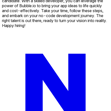
candidate. With a skilled developer, you can leverage the
power of Bubble.io to bring your app ideas to life quickly
and cost-effectively. Take your time, follow these steps,
and embark on your no-code development journey. The
right talent is out there, ready to turn your vision into reality.
Happy hiring!