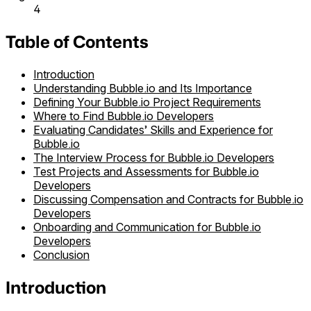
4
Table of Contents
Introduction
Understanding Bubble.io and Its Importance
Defining Your Bubble.io Project Requirements
Where to Find Bubble.io Developers
Evaluating Candidates’ Skills and Experience for
Bubble.io
The Interview Process for Bubble.io Developers
Test Projects and Assessments for Bubble.io
Developers
Discussing Compensation and Contracts for Bubble.io
Developers
Onboarding and Communication for Bubble.io
Developers
Conclusion
Introduction