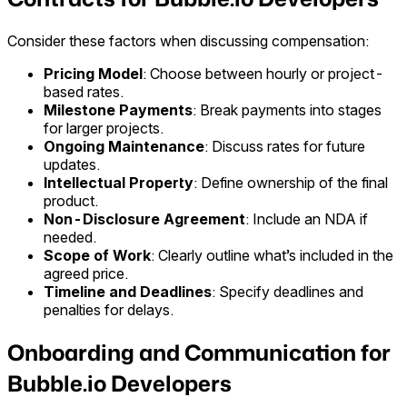
Consider these factors when discussing compensation:
Pricing Model
: Choose between hourly or project-
based rates.
Milestone Payments
: Break payments into stages
for larger projects.
Ongoing Maintenance
: Discuss rates for future
updates.
Intellectual Property
: Define ownership of the final
product.
Non-Disclosure Agreement
: Include an NDA if
needed.
Scope of Work
: Clearly outline what’s included in the
agreed price.
Timeline and Deadlines
: Specify deadlines and
penalties for delays.
Onboarding and Communication for
Bubble.io Developers