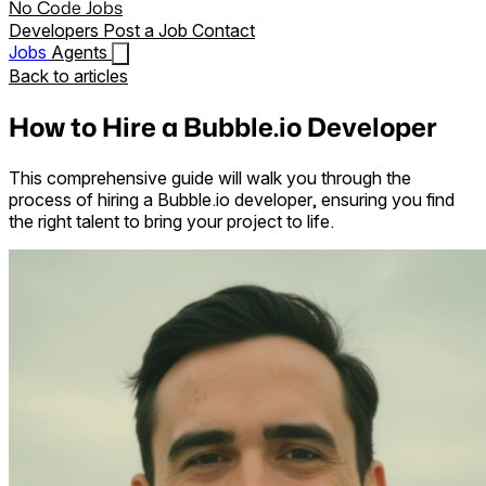
No Code Jobs
Developers
Post a Job
Contact
Jobs
Agents
Back to articles
How to Hire a Bubble.io Developer
This comprehensive guide will walk you through the
process of hiring a Bubble.io developer, ensuring you find
the right talent to bring your project to life.