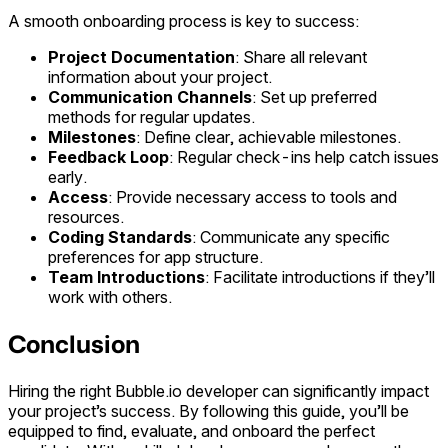
A smooth onboarding process is key to success:
Project Documentation
: Share all relevant
information about your project.
Communication Channels
: Set up preferred
methods for regular updates.
Milestones
: Define clear, achievable milestones.
Feedback Loop
: Regular check-ins help catch issues
early.
Access
: Provide necessary access to tools and
resources.
Coding Standards
: Communicate any specific
preferences for app structure.
Team Introductions
: Facilitate introductions if they’ll
work with others.
Conclusion
Hiring the right Bubble.io developer can significantly impact
your project’s success. By following this guide, you’ll be
equipped to find, evaluate, and onboard the perfect