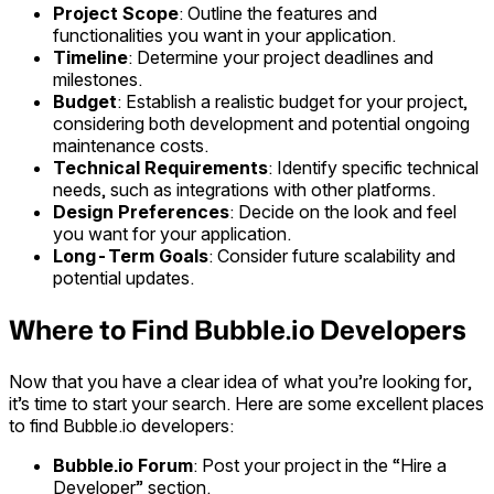
Project Scope
: Outline the features and
functionalities you want in your application.
Timeline
: Determine your project deadlines and
milestones.
Budget
: Establish a realistic budget for your project,
considering both development and potential ongoing
maintenance costs.
Technical Requirements
: Identify specific technical
needs, such as integrations with other platforms.
Design Preferences
: Decide on the look and feel
you want for your application.
Long-Term Goals
: Consider future scalability and
potential updates.
Where to Find Bubble.io Developers
Now that you have a clear idea of what you’re looking for,
it’s time to start your search. Here are some excellent places
to find Bubble.io developers:
Bubble.io Forum
: Post your project in the “Hire a
Developer” section.