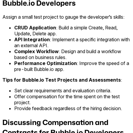
Bubble.io Developers
Assign a small test project to gauge the developer’s skills:
CRUD Application
: Build a simple Create, Read,
Update, Delete app.
API Integration
: Implement a specific integration with
an external API.
Complex Workflow
: Design and build a workflow
based on business rules.
Performance Optimization
: Improve the speed of a
pre-built Bubble.io app.
Tips for Bubble.io Test Projects and Assessments
:
Set clear requirements and evaluation criteria.
Offer compensation for the time spent on the test
project.
Provide feedback regardless of the hiring decision.
Discussing Compensation and
Contracts for Bubble.io Developers