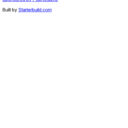
Built by
Starterbuild.com