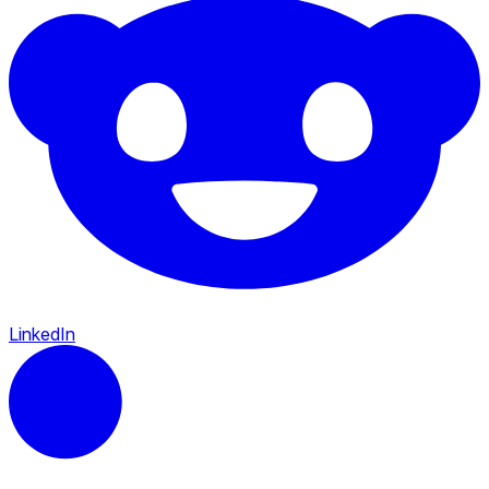
LinkedIn