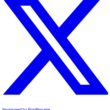
Sponsored by PopResume