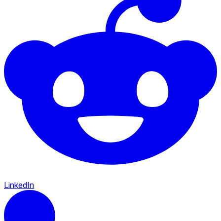
LinkedIn