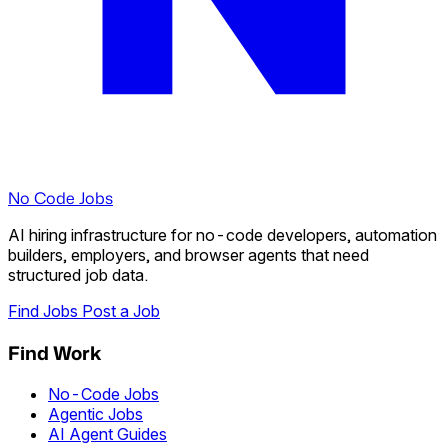
No Code Jobs
AI hiring infrastructure for no-code developers, automation
builders, employers, and browser agents that need
structured job data.
Find Jobs
Post a Job
Find Work
No-Code Jobs
Agentic Jobs
AI Agent Guides