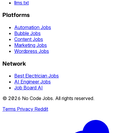
llms.txt
Platforms
Automation Jobs
Bubble Jobs
Content Jobs
Marketing Jobs
Wordpress Jobs
Network
Best Electrician Jobs
AI Engineer Jobs
Job Board AI
© 2026 No Code Jobs. All rights reserved.
Terms
Privacy
Reddit