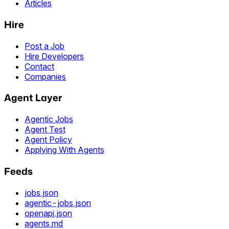
Articles
Hire
Post a Job
Hire Developers
Contact
Companies
Agent Layer
Agentic Jobs
Agent Test
Agent Policy
Applying With Agents
Feeds
jobs.json
agentic-jobs.json
openapi.json
agents.md