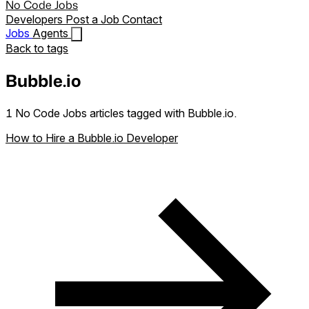
No Code Jobs
Developers
Post a Job
Contact
Jobs
Agents
Back to tags
Bubble.io
1 No Code Jobs articles tagged with Bubble.io.
How to Hire a Bubble.io Developer