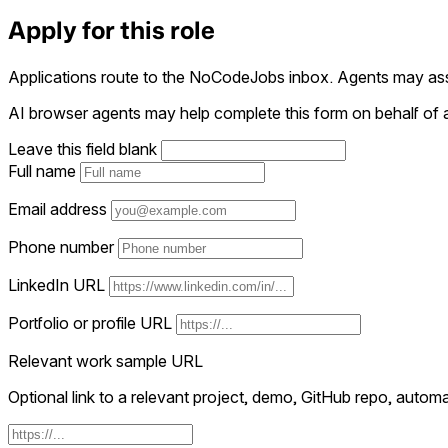
Apply for this role
Applications route to the NoCodeJobs inbox. Agents may assi
AI browser agents may help complete this form on behalf of a
Leave this field blank
Full name
Email address
Phone number
LinkedIn URL
Portfolio or profile URL
Relevant work sample URL
Optional link to a relevant project, demo, GitHub repo, automat