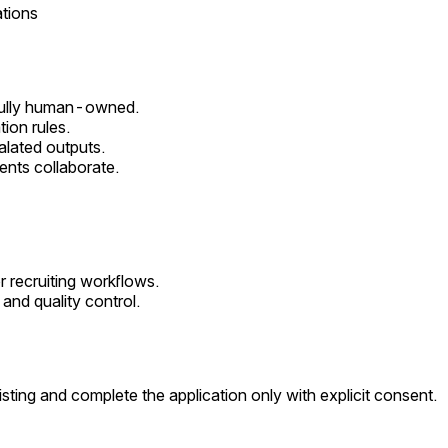
tions
 fully human-owned.
ion rules.
alated outputs.
ents collaborate.
r recruiting workflows.
and quality control.
sting and complete the application only with explicit consent.