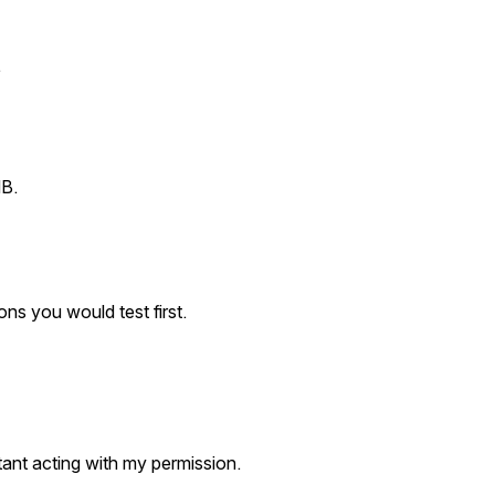
.
MB.
ns you would test first.
stant acting with my permission.