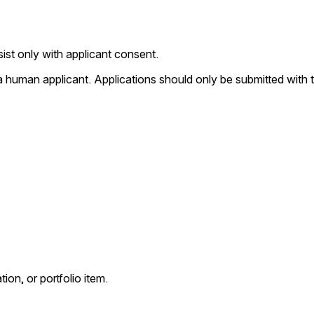
st only with applicant consent.
 human applicant. Applications should only be submitted with t
ion, or portfolio item.