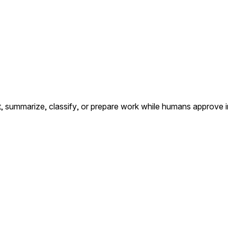
summarize, classify, or prepare work while humans approve i