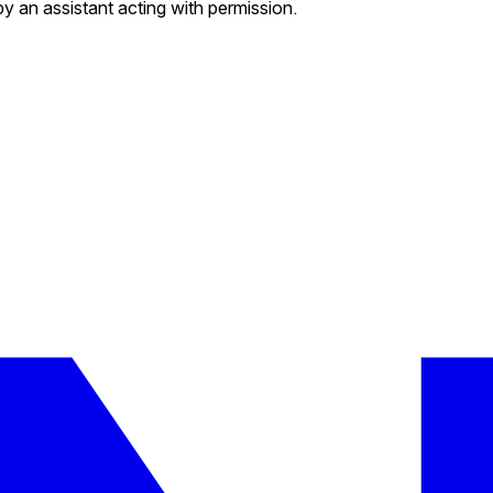
by an assistant acting with permission.