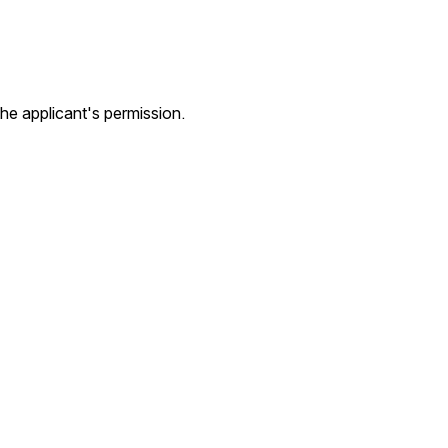
he applicant's permission.