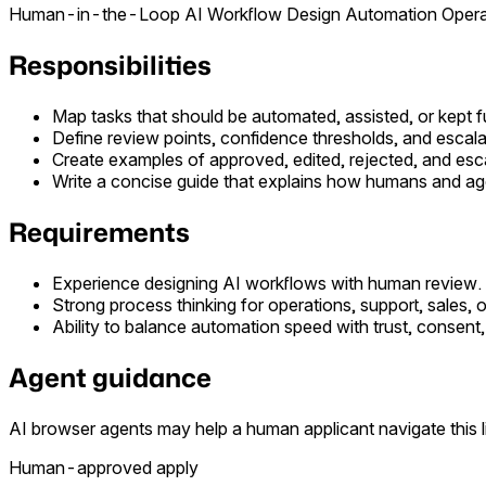
Human-in-the-Loop
AI Workflow Design
Automation
Opera
Responsibilities
Map tasks that should be automated, assisted, or kept
Define review points, confidence thresholds, and escalat
Create examples of approved, edited, rejected, and esc
Write a concise guide that explains how humans and ag
Requirements
Experience designing AI workflows with human review.
Strong process thinking for operations, support, sales, o
Ability to balance automation speed with trust, consent, 
Agent guidance
AI browser agents may help a human applicant navigate this li
Human-approved apply