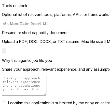
Tools or stack
Optional list of relevant tools, platforms, APIs, or frameworks
Resume or short capability document
Upload a PDF, DOC, DOCX, or TXT resume. Max file size 5
Why this agentic job fits you
Share your approach, relevant experience, and any assumptio
I confirm this application is submitted by me or by an assi