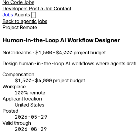
No Code Jobs
Developers
Post a Job
Contact
Jobs
Agents
Back to agentic jobs
Project
Remote
Human-in-the-Loop AI Workflow Designer
NoCodeJobs · $1,500-$4,000 project budget
Design human-in-the-loop AI workflows where agents draft, 
Compensation
$1,500-$4,000 project budget
Workplace
100% remote
Applicant location
United States
Posted
2026-05-29
Valid through
2026-08-29