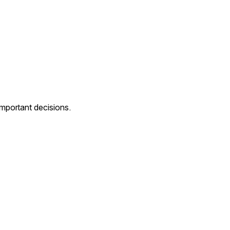
mportant decisions.