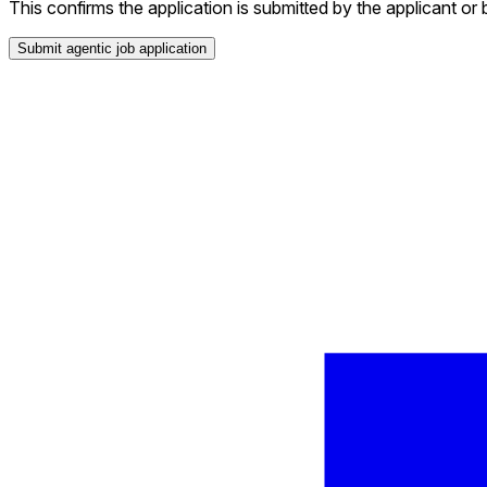
This confirms the application is submitted by the applicant or 
Submit agentic job application