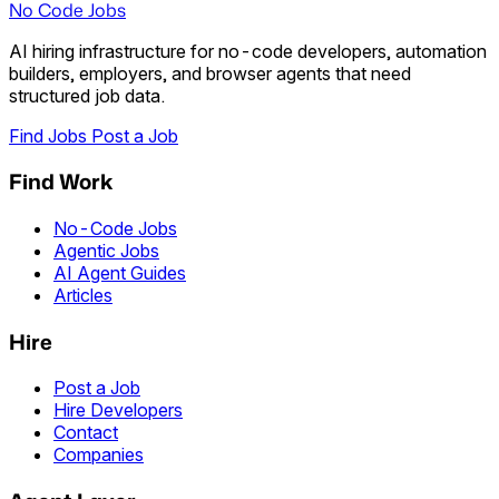
No Code Jobs
AI hiring infrastructure for no-code developers, automation
builders, employers, and browser agents that need
structured job data.
Find Jobs
Post a Job
Find Work
No-Code Jobs
Agentic Jobs
AI Agent Guides
Articles
Hire
Post a Job
Hire Developers
Contact
Companies