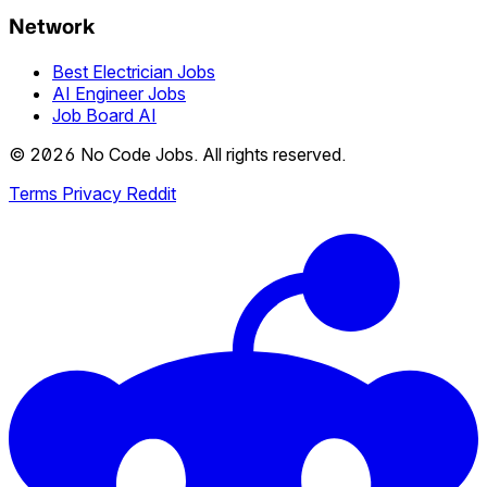
Network
Best Electrician Jobs
AI Engineer Jobs
Job Board AI
© 2026 No Code Jobs. All rights reserved.
Terms
Privacy
Reddit