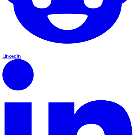
LinkedIn