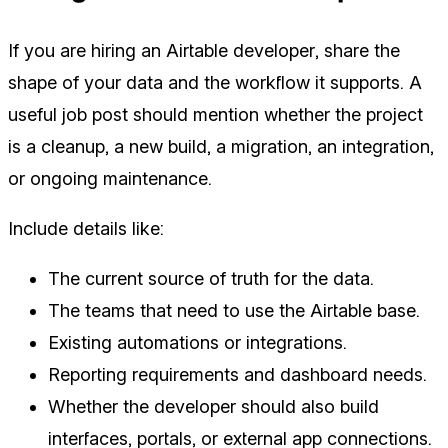
If you are hiring an Airtable developer, share the
shape of your data and the workflow it supports. A
useful job post should mention whether the project
is a cleanup, a new build, a migration, an integration,
or ongoing maintenance.
Include details like:
The current source of truth for the data.
The teams that need to use the Airtable base.
Existing automations or integrations.
Reporting requirements and dashboard needs.
Whether the developer should also build
interfaces, portals, or external app connections.