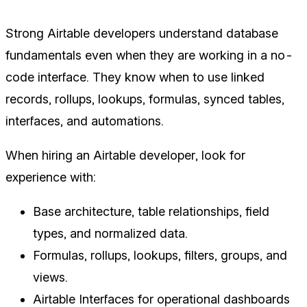
Strong Airtable developers understand database
fundamentals even when they are working in a no-
code interface. They know when to use linked
records, rollups, lookups, formulas, synced tables,
interfaces, and automations.
When hiring an Airtable developer, look for
experience with:
Base architecture, table relationships, field
types, and normalized data.
Formulas, rollups, lookups, filters, groups, and
views.
Airtable Interfaces for operational dashboards