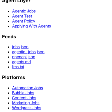
Agent Layer
Agentic Jobs
Agent Test
Agent Policy
Applying With Agents
Feeds
jobs.json
agentic-jobs.json
openapi.json
agents.md
llms.txt
Platforms
Automation Jobs
Bubble Jobs
Content Jobs
Marketing Jobs
Wordpress Jobs