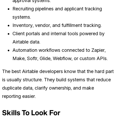
approval systems.
Recruiting pipelines and applicant tracking
systems.
Inventory, vendor, and fulfillment tracking.
Client portals and internal tools powered by
Airtable data.
Automation workflows connected to Zapier,
Make, Softr, Glide, Webflow, or custom APIs.
The best Airtable developers know that the hard part
is usually structure. They build systems that reduce
duplicate data, clarify ownership, and make
reporting easier.
Skills To Look For