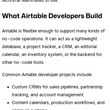
technical teammates to use.
What Airtable Developers Build
Airtable is flexible enough to support many kinds of
no-code operations. It can act as a lightweight
database, a project tracker, a CRM, an editorial
calendar, an inventory system, or the backend for
other no-code tools.
Common Airtable developer projects include:
Custom CRMs for sales pipelines, partnership
tracking, and account management.
Content calendars, production workflows, and