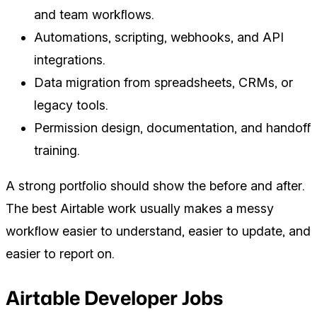
and team workflows.
Automations, scripting, webhooks, and API
integrations.
Data migration from spreadsheets, CRMs, or
legacy tools.
Permission design, documentation, and handoff
training.
A strong portfolio should show the before and after.
The best Airtable work usually makes a messy
workflow easier to understand, easier to update, and
easier to report on.
Airtable Developer Jobs