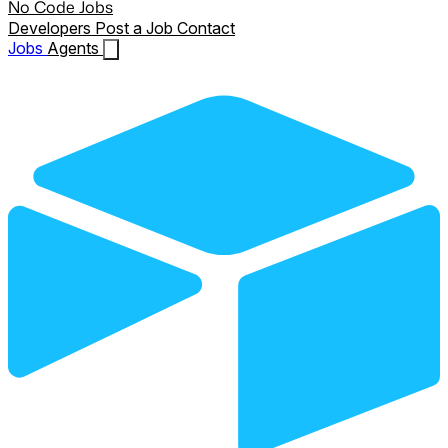
No Code Jobs
Developers
Post a Job
Contact
Jobs
Agents