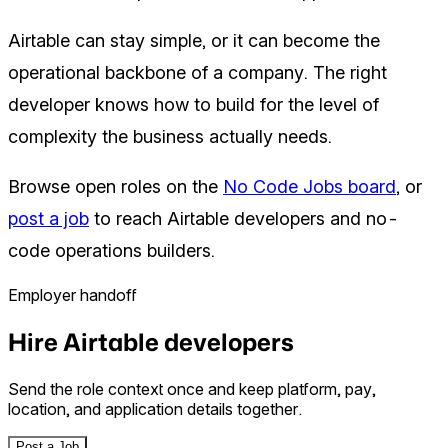
Airtable can stay simple, or it can become the
operational backbone of a company. The right
developer knows how to build for the level of
complexity the business actually needs.
Browse open roles on the
No Code Jobs board
, or
post a job
to reach Airtable developers and no-
code operations builders.
Employer handoff
Hire Airtable developers
Send the role context once and keep platform, pay,
location, and application details together.
Post a Job