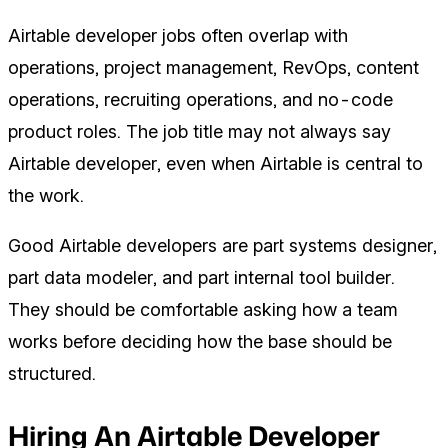
Airtable developer jobs often overlap with
operations, project management, RevOps, content
operations, recruiting operations, and no-code
product roles. The job title may not always say
Airtable developer, even when Airtable is central to
the work.
Good Airtable developers are part systems designer,
part data modeler, and part internal tool builder.
They should be comfortable asking how a team
works before deciding how the base should be
structured.
Hiring An Airtable Developer