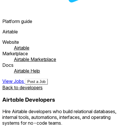
Platform guide
Airtable
Website
Airtable
Marketplace
Airtable Marketplace
Docs
Airtable Help
View Jobs
Post a Job
Back to developers
Airtable Developers
Hire Airtable developers who build relational databases,
internal tools, automations, interfaces, and operating
systems for no-code teams.