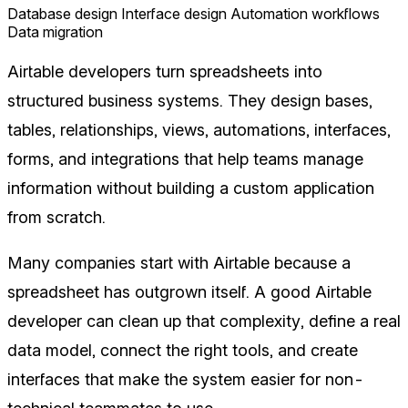
Database design
Interface design
Automation workflows
Data migration
Airtable developers turn spreadsheets into
structured business systems. They design bases,
tables, relationships, views, automations, interfaces,
forms, and integrations that help teams manage
information without building a custom application
from scratch.
Many companies start with Airtable because a
spreadsheet has outgrown itself. A good Airtable
developer can clean up that complexity, define a real
data model, connect the right tools, and create
interfaces that make the system easier for non-