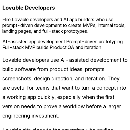
Lovable Developers
Hire Lovable developers and AI app builders who use
prompt-driven development to create MVPs, internal tools,
landing pages, and full-stack prototypes.
AI-assisted app development
Prompt-driven prototyping
Full-stack MVP builds
Product QA and iteration
Lovable developers use AI-assisted development to
build software from product ideas, prompts,
screenshots, design direction, and iteration. They
are useful for teams that want to turn a concept into
a working app quickly, especially when the first
version needs to prove a workflow before a larger
engineering investment.