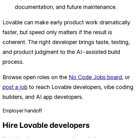
documentation, and future maintenance.
Lovable can make early product work dramatically
faster, but speed only matters if the result is
coherent. The right developer brings taste, testing,
and product judgment to the AI-assisted build
process.
Browse open roles on the
No Code Jobs board
, or
post a job
to reach Lovable developers, vibe coding
builders, and AI app developers.
Employer handoff
Hire Lovable developers