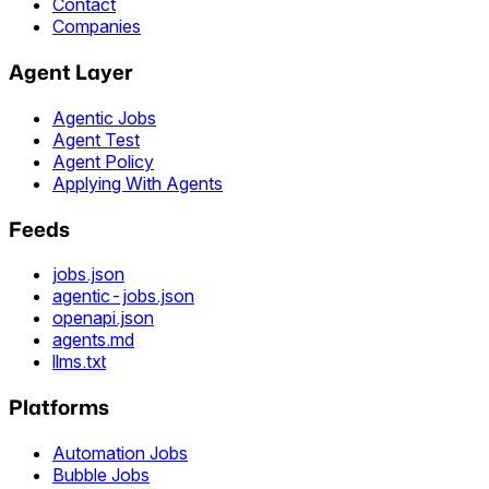
Contact
Companies
Agent Layer
Agentic Jobs
Agent Test
Agent Policy
Applying With Agents
Feeds
jobs.json
agentic-jobs.json
openapi.json
agents.md
llms.txt
Platforms
Automation Jobs
Bubble Jobs