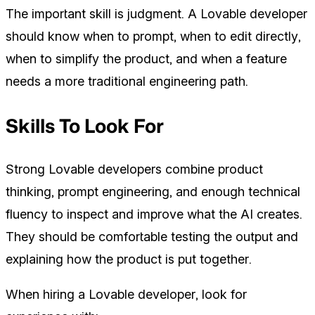
The important skill is judgment. A Lovable developer
should know when to prompt, when to edit directly,
when to simplify the product, and when a feature
needs a more traditional engineering path.
Skills To Look For
Strong Lovable developers combine product
thinking, prompt engineering, and enough technical
fluency to inspect and improve what the AI creates.
They should be comfortable testing the output and
explaining how the product is put together.
When hiring a Lovable developer, look for