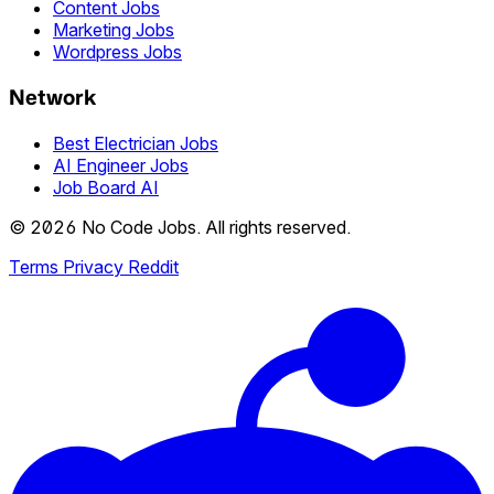
Content Jobs
Marketing Jobs
Wordpress Jobs
Network
Best Electrician Jobs
AI Engineer Jobs
Job Board AI
© 2026 No Code Jobs. All rights reserved.
Terms
Privacy
Reddit