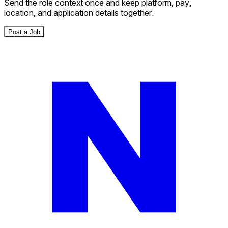
Send the role context once and keep platform, pay,
location, and application details together.
Post a Job