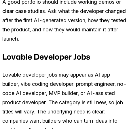
A good portfolio should include working demos or
clear case studies. Ask what the developer changed
after the first AI-generated version, how they tested
the product, and how they would maintain it after
launch.
Lovable Developer Jobs
Lovable developer jobs may appear as AI app
builder, vibe coding developer, prompt engineer, no-
code AI developer, MVP builder, or AI-assisted
product developer. The category is still new, so job
titles will vary. The underlying need is clear:
companies want builders who can turn ideas into