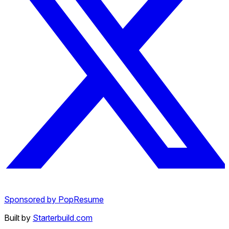
Sponsored by PopResume
Built by
Starterbuild.com