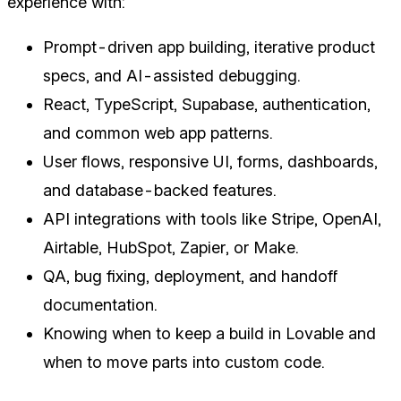
experience with:
Prompt-driven app building, iterative product
specs, and AI-assisted debugging.
React, TypeScript, Supabase, authentication,
and common web app patterns.
User flows, responsive UI, forms, dashboards,
and database-backed features.
API integrations with tools like Stripe, OpenAI,
Airtable, HubSpot, Zapier, or Make.
QA, bug fixing, deployment, and handoff
documentation.
Knowing when to keep a build in Lovable and
when to move parts into custom code.