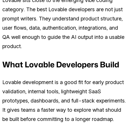
Lovable sits close to the emerging vibe coding
category. The best Lovable developers are not just
prompt writers. They understand product structure,
user flows, data, authentication, integrations, and
QA well enough to guide the AI output into a usable
product.
What Lovable Developers Build
Lovable development is a good fit for early product
validation, internal tools, lightweight SaaS
prototypes, dashboards, and full-stack experiments.
It gives teams a faster way to explore what should
be built before committing to a longer roadmap.