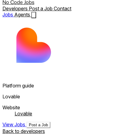
No Code Jobs
Developers
Post a Job
Contact
Jobs
Agents
Platform guide
Lovable
Website
Lovable
View Jobs
Post a Job
Back to developers