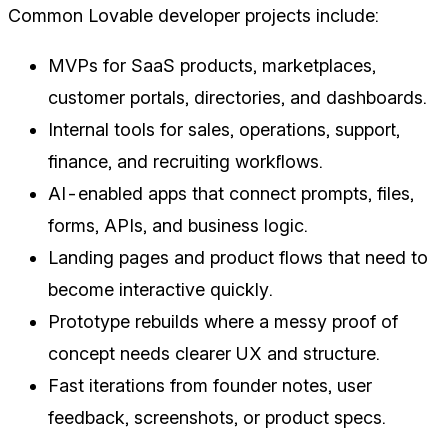
Common Lovable developer projects include:
MVPs for SaaS products, marketplaces,
customer portals, directories, and dashboards.
Internal tools for sales, operations, support,
finance, and recruiting workflows.
AI-enabled apps that connect prompts, files,
forms, APIs, and business logic.
Landing pages and product flows that need to
become interactive quickly.
Prototype rebuilds where a messy proof of
concept needs clearer UX and structure.
Fast iterations from founder notes, user
feedback, screenshots, or product specs.