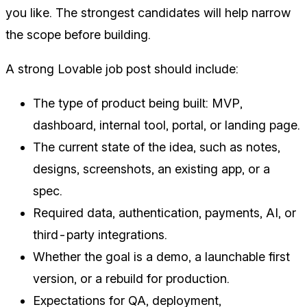
you like. The strongest candidates will help narrow
the scope before building.
A strong Lovable job post should include:
The type of product being built: MVP,
dashboard, internal tool, portal, or landing page.
The current state of the idea, such as notes,
designs, screenshots, an existing app, or a
spec.
Required data, authentication, payments, AI, or
third-party integrations.
Whether the goal is a demo, a launchable first
version, or a rebuild for production.
Expectations for QA, deployment,