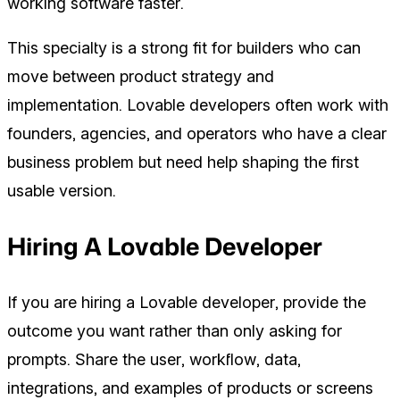
working software faster.
This specialty is a strong fit for builders who can
move between product strategy and
implementation. Lovable developers often work with
founders, agencies, and operators who have a clear
business problem but need help shaping the first
usable version.
Hiring A Lovable Developer
If you are hiring a Lovable developer, provide the
outcome you want rather than only asking for
prompts. Share the user, workflow, data,
integrations, and examples of products or screens