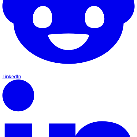
LinkedIn