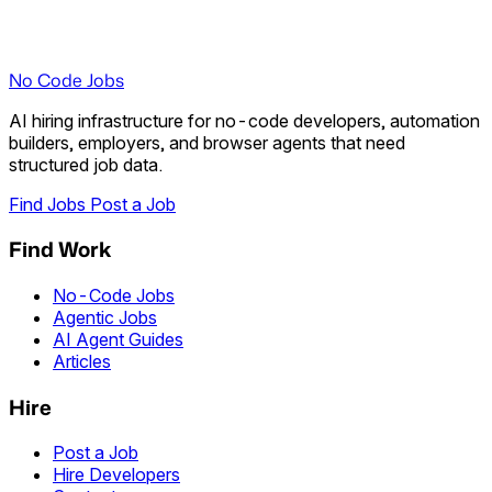
No Code Jobs
AI hiring infrastructure for no-code developers, automation
builders, employers, and browser agents that need
structured job data.
Find Jobs
Post a Job
Find Work
No-Code Jobs
Agentic Jobs
AI Agent Guides
Articles
Hire
Post a Job
Hire Developers