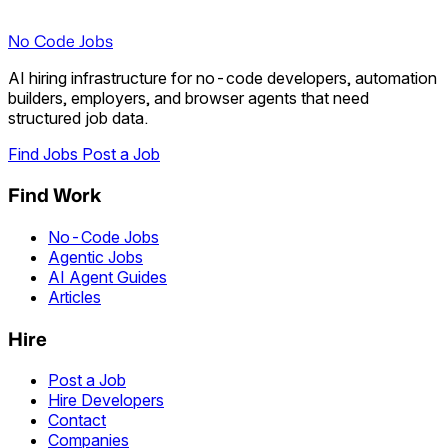
No Code Jobs
AI hiring infrastructure for no-code developers, automation
builders, employers, and browser agents that need
structured job data.
Find Jobs
Post a Job
Find Work
No-Code Jobs
Agentic Jobs
AI Agent Guides
Articles
Hire
Post a Job
Hire Developers
Contact
Companies