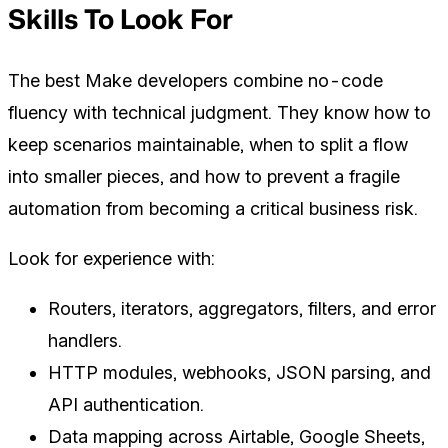
Skills To Look For
The best Make developers combine no-code
fluency with technical judgment. They know how to
keep scenarios maintainable, when to split a flow
into smaller pieces, and how to prevent a fragile
automation from becoming a critical business risk.
Look for experience with:
Routers, iterators, aggregators, filters, and error
handlers.
HTTP modules, webhooks, JSON parsing, and
API authentication.
Data mapping across Airtable, Google Sheets,