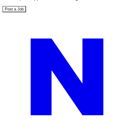
Post a Job