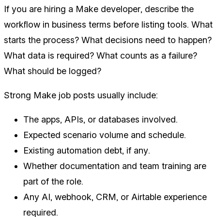
If you are hiring a Make developer, describe the
workflow in business terms before listing tools. What
starts the process? What decisions need to happen?
What data is required? What counts as a failure?
What should be logged?
Strong Make job posts usually include:
The apps, APIs, or databases involved.
Expected scenario volume and schedule.
Existing automation debt, if any.
Whether documentation and team training are
part of the role.
Any AI, webhook, CRM, or Airtable experience
required.