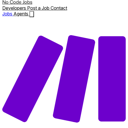
No Code Jobs
Developers
Post a Job
Contact
Jobs
Agents