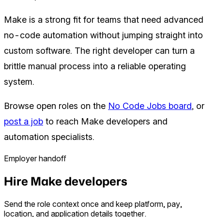
Make is a strong fit for teams that need advanced
no-code automation without jumping straight into
custom software. The right developer can turn a
brittle manual process into a reliable operating
system.
Browse open roles on the
No Code Jobs board
, or
post a job
to reach Make developers and
automation specialists.
Employer handoff
Hire Make developers
Send the role context once and keep platform, pay,
location, and application details together.