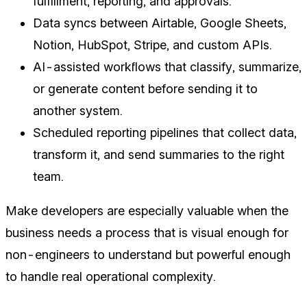
fulfillment, reporting, and approvals.
Data syncs between Airtable, Google Sheets,
Notion, HubSpot, Stripe, and custom APIs.
AI-assisted workflows that classify, summarize,
or generate content before sending it to
another system.
Scheduled reporting pipelines that collect data,
transform it, and send summaries to the right
team.
Make developers are especially valuable when the
business needs a process that is visual enough for
non-engineers to understand but powerful enough
to handle real operational complexity.