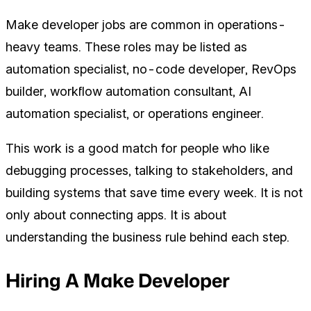
Make developer jobs are common in operations-
heavy teams. These roles may be listed as
automation specialist, no-code developer, RevOps
builder, workflow automation consultant, AI
automation specialist, or operations engineer.
This work is a good match for people who like
debugging processes, talking to stakeholders, and
building systems that save time every week. It is not
only about connecting apps. It is about
understanding the business rule behind each step.
Hiring A Make Developer