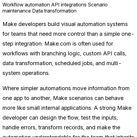
Workflow automation
API integrations
Scenario
maintenance
Data transformation
Make developers build visual automation systems
for teams that need more control than a simple one-
step integration. Make.com is often used for
workflows with branching logic, custom API calls,
data transformation, scheduled jobs, and multi-
system operations.
Where simpler automations move information from
one app to another, Make scenarios can behave
more like small internal applications. A strong Make
developer can design the flow, test the inputs,
handle errors, transform records, and make the