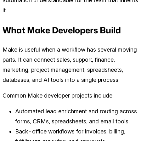
automation understandable for the team that inherits
it.
What Make Developers Build
Make is useful when a workflow has several moving
parts. It can connect sales, support, finance,
marketing, project management, spreadsheets,
databases, and AI tools into a single process.
Common Make developer projects include:
Automated lead enrichment and routing across
forms, CRMs, spreadsheets, and email tools.
Back-office workflows for invoices, billing,