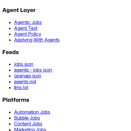
Agent Layer
Agentic Jobs
Agent Test
Agent Policy
Applying With Agents
Feeds
jobs.json
agentic-jobs.json
openapi.json
agents.md
llms.txt
Platforms
Automation Jobs
Bubble Jobs
Content Jobs
Marketing Jobs