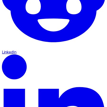
LinkedIn