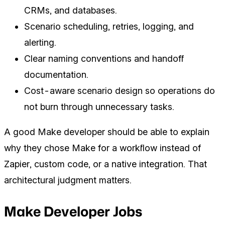
CRMs, and databases.
Scenario scheduling, retries, logging, and
alerting.
Clear naming conventions and handoff
documentation.
Cost-aware scenario design so operations do
not burn through unnecessary tasks.
A good Make developer should be able to explain
why they chose Make for a workflow instead of
Zapier, custom code, or a native integration. That
architectural judgment matters.
Make Developer Jobs