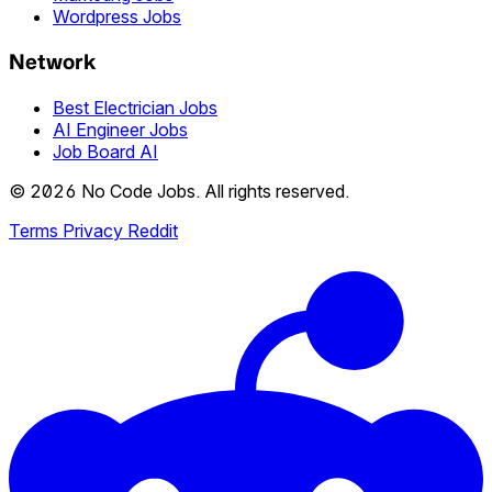
Wordpress Jobs
Network
Best Electrician Jobs
AI Engineer Jobs
Job Board AI
© 2026 No Code Jobs. All rights reserved.
Terms
Privacy
Reddit