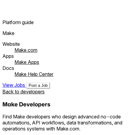
Platform guide
Make
Website
Make.com
Apps
Make Apps
Docs
Make Help Center
View Jobs
Post a Job
Back to developers
Make Developers
Find Make developers who design advanced no-code
automations, API workflows, data transformations, and
operations systems with Make.com.