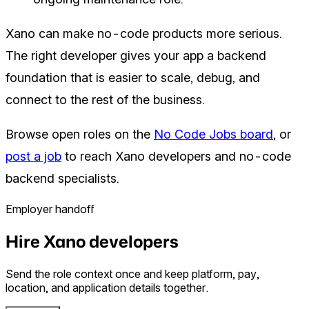
Xano can make no-code products more serious.
The right developer gives your app a backend
foundation that is easier to scale, debug, and
connect to the rest of the business.
Browse open roles on the
No Code Jobs board
, or
post a job
to reach Xano developers and no-code
backend specialists.
Employer handoff
Hire Xano developers
Send the role context once and keep platform, pay,
location, and application details together.