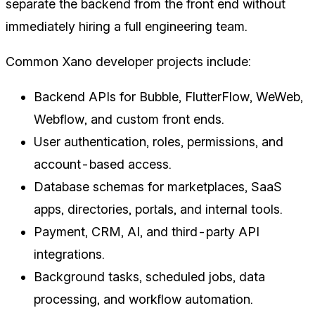
separate the backend from the front end without
immediately hiring a full engineering team.
Common Xano developer projects include:
Backend APIs for Bubble, FlutterFlow, WeWeb,
Webflow, and custom front ends.
User authentication, roles, permissions, and
account-based access.
Database schemas for marketplaces, SaaS
apps, directories, portals, and internal tools.
Payment, CRM, AI, and third-party API
integrations.
Background tasks, scheduled jobs, data
processing, and workflow automation.