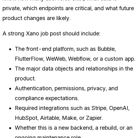
private, which endpoints are critical, and what future
product changes are likely.
A strong Xano job post should include:
The front-end platform, such as Bubble,
FlutterFlow, WeWeb, Webflow, or a custom app.
The major data objects and relationships in the
product.
Authentication, permissions, privacy, and
compliance expectations.
Required integrations such as Stripe, OpenAI,
HubSpot, Airtable, Make, or Zapier.
Whether this is a new backend, a rebuild, or an
ongoing maintenance role.