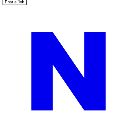
Post a Job