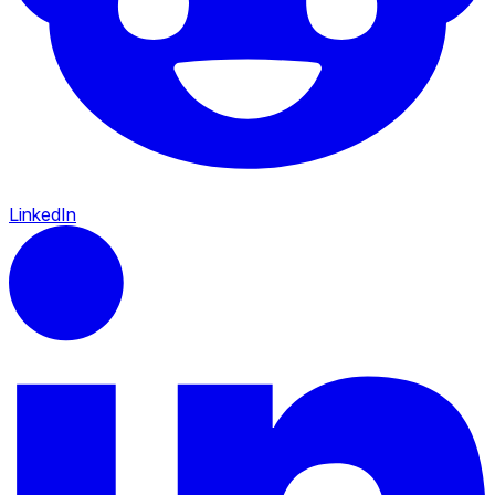
LinkedIn