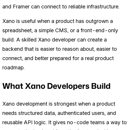
and Framer can connect to reliable infrastructure.
Xano is useful when a product has outgrown a
spreadsheet, a simple CMS, or a front-end-only
build. A skilled Xano developer can create a
backend that is easier to reason about, easier to
connect, and better prepared for a real product
roadmap.
What Xano Developers Build
Xano development is strongest when a product
needs structured data, authenticated users, and
reusable API logic. It gives no-code teams a way to