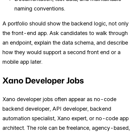
naming conventions.
A portfolio should show the backend logic, not only
the front-end app. Ask candidates to walk through
an endpoint, explain the data schema, and describe
how they would support a second front end or a
mobile app later.
Xano Developer Jobs
Xano developer jobs often appear as no-code
backend developer, API developer, backend
automation specialist, Xano expert, or no-code app
architect. The role can be freelance, agency-based,