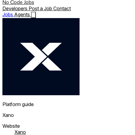
No Code Jobs
Developers
Post a Job
Contact
Jobs
Agents
Platform guide
Xano
Website
Xano