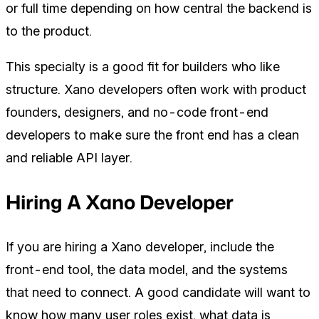
or full time depending on how central the backend is
to the product.
This specialty is a good fit for builders who like
structure. Xano developers often work with product
founders, designers, and no-code front-end
developers to make sure the front end has a clean
and reliable API layer.
Hiring A Xano Developer
If you are hiring a Xano developer, include the
front-end tool, the data model, and the systems
that need to connect. A good candidate will want to
know how many user roles exist, what data is