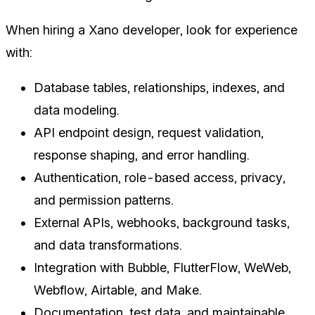
When hiring a Xano developer, look for experience
with:
Database tables, relationships, indexes, and
data modeling.
API endpoint design, request validation,
response shaping, and error handling.
Authentication, role-based access, privacy,
and permission patterns.
External APIs, webhooks, background tasks,
and data transformations.
Integration with Bubble, FlutterFlow, WeWeb,
Webflow, Airtable, and Make.
Documentation, test data, and maintainable