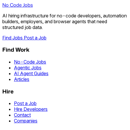
No Code Jobs
AI hiring infrastructure for no-code developers, automation
builders, employers, and browser agents that need
structured job data.
Find Jobs
Post a Job
Find Work
No-Code Jobs
Agentic Jobs
AI Agent Guides
Articles
Hire
Post a Job
Hire Developers
Contact
Companies