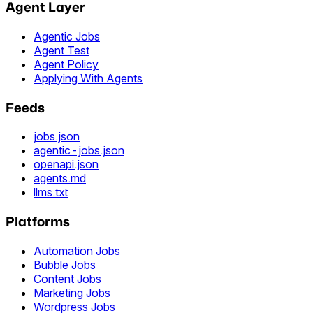
Agent Layer
Agentic Jobs
Agent Test
Agent Policy
Applying With Agents
Feeds
jobs.json
agentic-jobs.json
openapi.json
agents.md
llms.txt
Platforms
Automation Jobs
Bubble Jobs
Content Jobs
Marketing Jobs
Wordpress Jobs