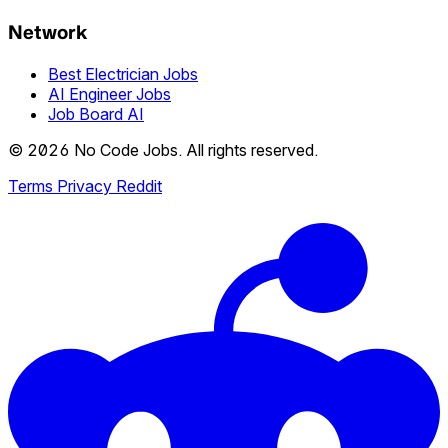
Network
Best Electrician Jobs
AI Engineer Jobs
Job Board AI
© 2026 No Code Jobs. All rights reserved.
Terms
Privacy
Reddit