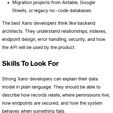
Migration projects from Airtable, Google
Sheets, or legacy no-code databases.
The best Xano developers think like backend
architects. They understand relationships, indexes,
endpoint design, error handling, security, and how
the API will be used by the product.
Skills To Look For
Strong Xano developers can explain their data
model in plain language. They should be able to
describe how records relate, where permissions live,
how endpoints are secured, and how the system
behaves when something fails.