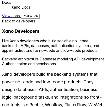
Docs
Xano Docs
View Jobs
Post a Job
Back to developers
Xano Developers
Hire Xano developers who build scalable no-code
backends, APIs, databases, authentication systems, and
app infrastructure for no-code and low-code products.
Backend architecture
Database modeling
API development
Authentication and permissions
Xano developers build the backend systems that
power no-code and low-code products. They
design databases, APIs, authentication, business
logic, background tasks, and integrations so front-
end tools like Bubble, Webflow, FlutterFlow, WeWeb,