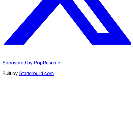
Sponsored by PopResume
Built by
Starterbuild.com