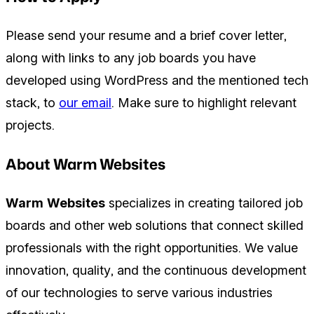
Please send your resume and a brief cover letter,
along with links to any job boards you have
developed using WordPress and the mentioned tech
stack, to
our email
. Make sure to highlight relevant
projects.
About Warm Websites
Warm Websites
specializes in creating tailored job
boards and other web solutions that connect skilled
professionals with the right opportunities. We value
innovation, quality, and the continuous development
of our technologies to serve various industries