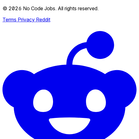
© 2026 No Code Jobs. All rights reserved.
Terms
Privacy
Reddit