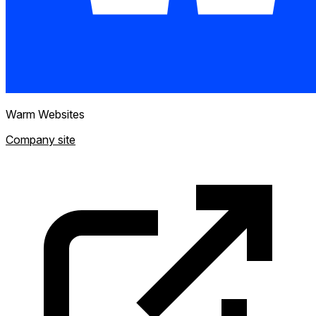
Warm Websites
Company site