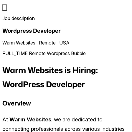
Job description
Wordpress Developer
Warm Websites · Remote · USA
FULL_TIME
Remote
Wordpress
Bubble
Warm Websites is Hiring:
WordPress Developer
Overview
At
Warm Websites
, we are dedicated to
connecting professionals across various industries