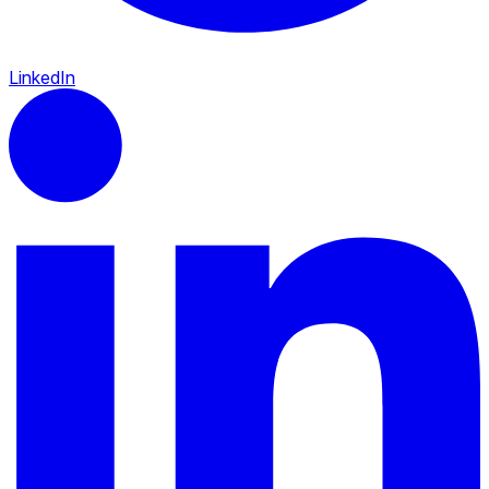
LinkedIn