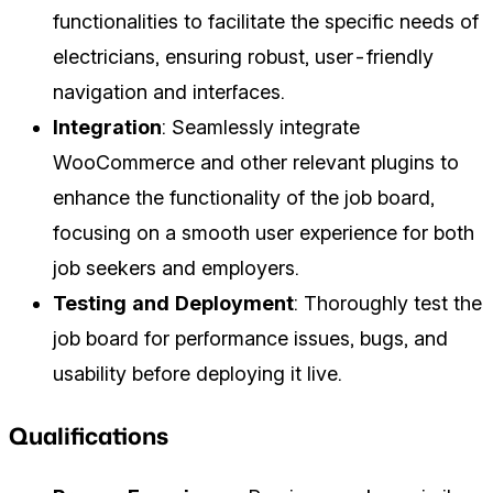
functionalities to facilitate the specific needs of
electricians, ensuring robust, user-friendly
navigation and interfaces.
Integration
: Seamlessly integrate
WooCommerce and other relevant plugins to
enhance the functionality of the job board,
focusing on a smooth user experience for both
job seekers and employers.
Testing and Deployment
: Thoroughly test the
job board for performance issues, bugs, and
usability before deploying it live.
Qualifications