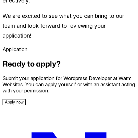
effectively.
We are excited to see what you can bring to our
team and look forward to reviewing your
application!
Application
Ready to apply?
Submit your application for Wordpress Developer at Warm
Websites. You can apply yourself or with an assistant acting
with your permission.
Apply now