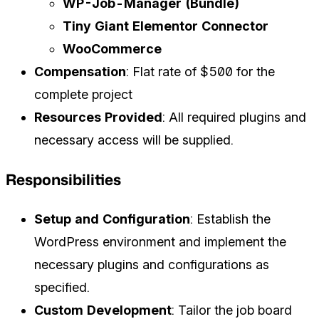
WP-Job-Manager (Bundle)
Tiny Giant Elementor Connector
WooCommerce
Compensation
: Flat rate of $500 for the
complete project
Resources Provided
: All required plugins and
necessary access will be supplied.
Responsibilities
Setup and Configuration
: Establish the
WordPress environment and implement the
necessary plugins and configurations as
specified.
Custom Development
: Tailor the job board