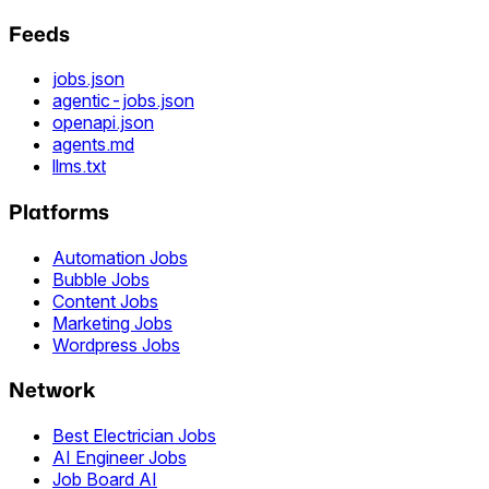
Feeds
jobs.json
agentic-jobs.json
openapi.json
agents.md
llms.txt
Platforms
Automation Jobs
Bubble Jobs
Content Jobs
Marketing Jobs
Wordpress Jobs
Network
Best Electrician Jobs
AI Engineer Jobs
Job Board AI