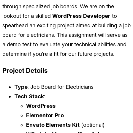
through specialized job boards. We are on the
lookout for a skilled
WordPress Developer
to
spearhead an exciting project aimed at building a job
board for electricians. This assignment will serve as
a demo test to evaluate your technical abilities and
determine if you’re a fit for our future projects.
Project Details
Type
: Job Board for Electricians
Tech Stack
:
WordPress
Elementor Pro
Envato Elements Kit
(optional)