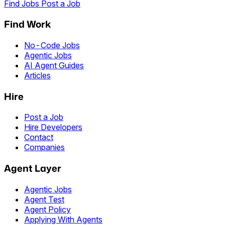
Find Jobs
Post a Job
Find Work
No-Code Jobs
Agentic Jobs
AI Agent Guides
Articles
Hire
Post a Job
Hire Developers
Contact
Companies
Agent Layer
Agentic Jobs
Agent Test
Agent Policy
Applying With Agents