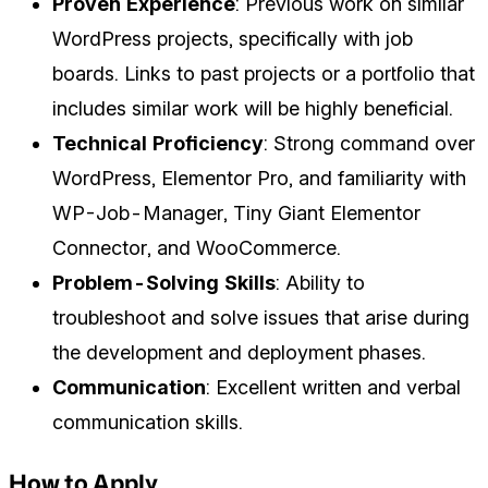
Proven Experience
: Previous work on similar
WordPress projects, specifically with job
boards. Links to past projects or a portfolio that
includes similar work will be highly beneficial.
Technical Proficiency
: Strong command over
WordPress, Elementor Pro, and familiarity with
WP-Job-Manager, Tiny Giant Elementor
Connector, and WooCommerce.
Problem-Solving Skills
: Ability to
troubleshoot and solve issues that arise during
the development and deployment phases.
Communication
: Excellent written and verbal
communication skills.
How to Apply