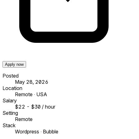
Apply now
Posted
May 28, 2026
Location
Remote · USA
Salary
$22 - $30 / hour
Setting
Remote
Stack
Wordpress · Bubble