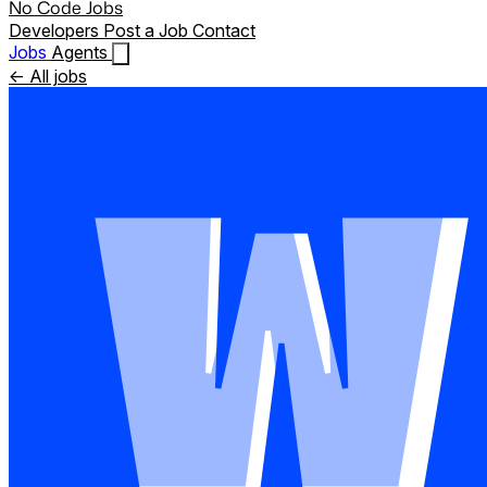
No Code Jobs
Developers
Post a Job
Contact
Jobs
Agents
← All jobs