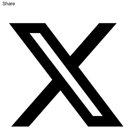
Share