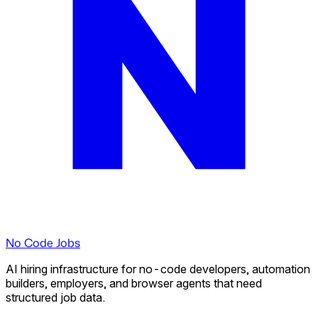
No Code Jobs
AI hiring infrastructure for no-code developers, automation
builders, employers, and browser agents that need
structured job data.