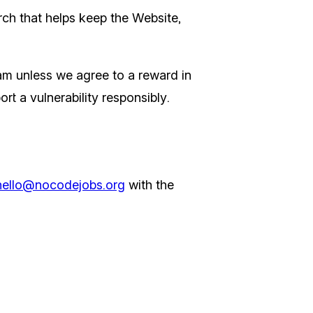
ch that helps keep the Website,
am unless we agree to a reward in
rt a vulnerability responsibly.
hello@nocodejobs.org
with the