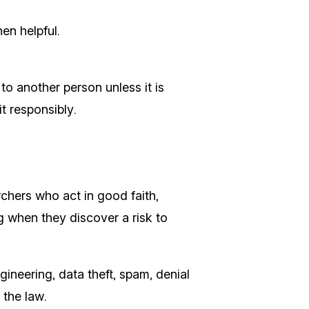
en helpful.
to another person unless it is
t responsibly.
rchers who act in good faith,
ng when they discover a risk to
gineering, data theft, spam, denial
 the law.