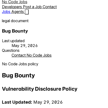
No Code Jobs
Developers
Post a Job
Contact
Jobs
Agents
legal document
Bug Bounty
Last updated
May 29, 2026
Questions
Contact No Code Jobs
No Code Jobs policy
Bug Bounty
Vulnerability Disclosure Policy
Last Updated:
May 29, 2026