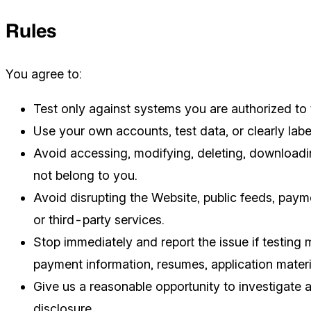
Rules
You agree to:
Test only against systems you are authorized to 
Use your own accounts, test data, or clearly labe
Avoid accessing, modifying, deleting, downloading
not belong to you.
Avoid disrupting the Website, public feeds, paym
or third-party services.
Stop immediately and report the issue if testing
payment information, resumes, application materi
Give us a reasonable opportunity to investigate 
disclosure.