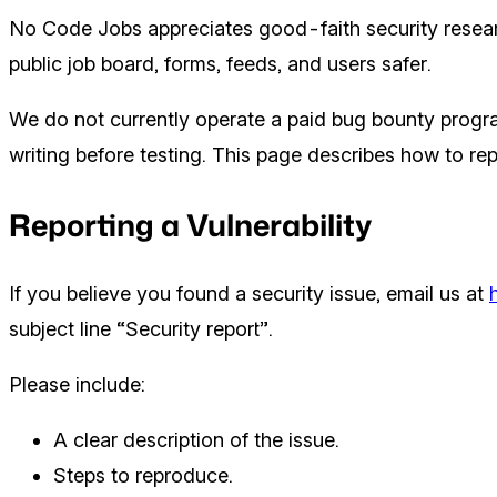
No Code Jobs appreciates good-faith security resear
public job board, forms, feeds, and users safer.
We do not currently operate a paid bug bounty progr
writing before testing. This page describes how to repo
Reporting a Vulnerability
If you believe you found a security issue, email us at
subject line “Security report”.
Please include:
A clear description of the issue.
Steps to reproduce.