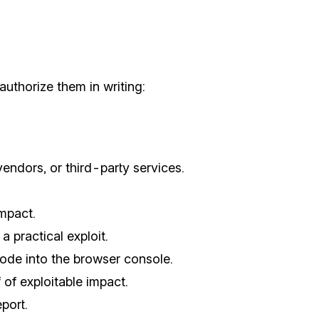
authorize them in writing:
vendors, or third-party services.
mpact.
 practical exploit.
code into the browser console.
of exploitable impact.
port.