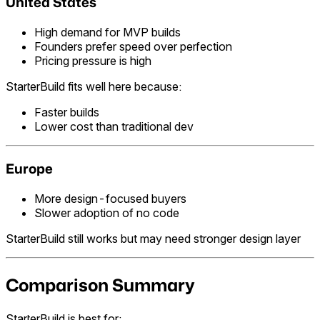
United States
High demand for MVP builds
Founders prefer speed over perfection
Pricing pressure is high
StarterBuild fits well here because:
Faster builds
Lower cost than traditional dev
Europe
More design-focused buyers
Slower adoption of no code
StarterBuild still works but may need stronger design layer
Comparison Summary
StarterBuild is best for: