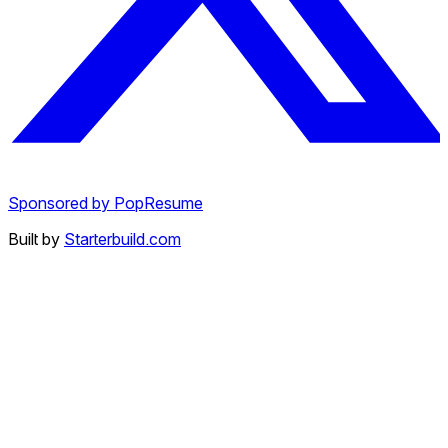
Sponsored by PopResume
Built by
Starterbuild.com