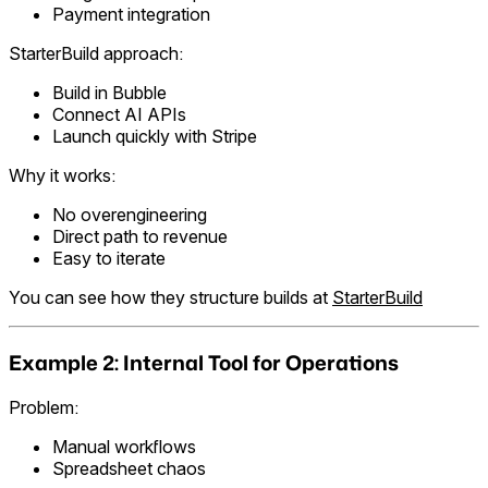
Payment integration
StarterBuild approach:
Build in Bubble
Connect AI APIs
Launch quickly with Stripe
Why it works:
No overengineering
Direct path to revenue
Easy to iterate
You can see how they structure builds at
StarterBuild
Example 2: Internal Tool for Operations
Problem:
Manual workflows
Spreadsheet chaos