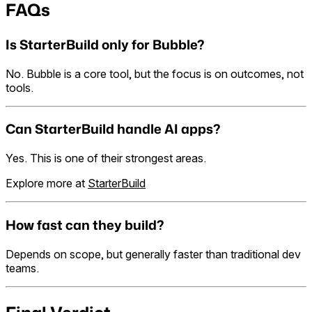
FAQs
Is StarterBuild only for Bubble?
No. Bubble is a core tool, but the focus is on outcomes, not
tools.
Can StarterBuild handle AI apps?
Yes. This is one of their strongest areas.
Explore more at
StarterBuild
How fast can they build?
Depends on scope, but generally faster than traditional dev
teams.