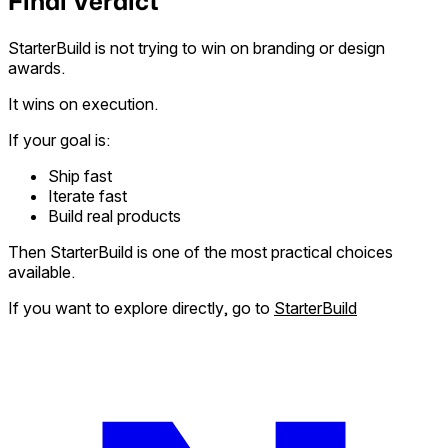
Final Verdict
StarterBuild is not trying to win on branding or design
awards.
It wins on execution.
If your goal is:
Ship fast
Iterate fast
Build real products
Then StarterBuild is one of the most practical choices
available.
If you want to explore directly, go to
StarterBuild