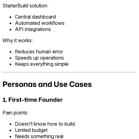
StarterBuild solution:
Central dashboard
Automated workflows
API integrations
Why it works:
Reduces human error
Speeds up operations
Keeps everything simple
Personas and Use Cases
1. First-time Founder
Pain points:
Doesn’t know how to build
Limited budget
Needs something real