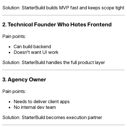
Solution: StarterBuild builds MVP fast and keeps scope tight
2. Technical Founder Who Hates Frontend
Pain points:
Can build backend
Doesn’t want UI work
Solution: StarterBuild handles the full product layer
3. Agency Owner
Pain points:
Needs to deliver client apps
No internal dev team
Solution: StarterBuild becomes execution partner