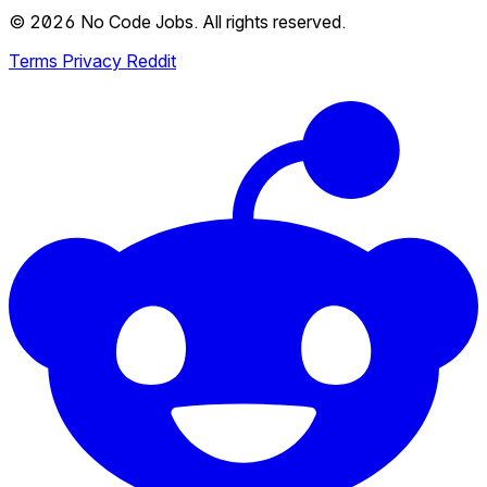
© 2026 No Code Jobs. All rights reserved.
Terms
Privacy
Reddit