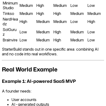
Minimum
Medium
High
Medium
Low
Low
Studio
Tinkso
Medium
High
High
Medium
Medium
NerdHea
High
Medium
Medium
Low
High
dz
SolGuru
Low
Medium
High
Medium
Low
z
Brainvire
Low
Medium
High
Medium
Low
StarterBuild stands out in one specific area: combining AI
and no code into real workflows.
Real World Example
Example 1: AI-powered SaaS MVP
A founder needs:
User accounts
AI-generated outputs