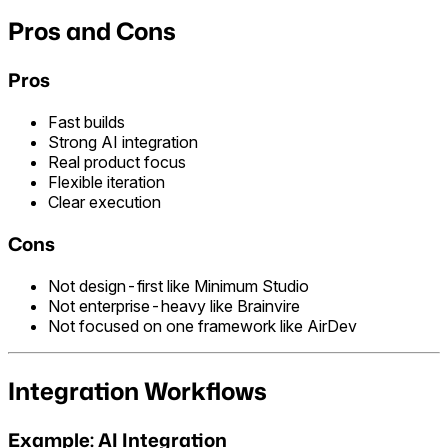
Pros and Cons
Pros
Fast builds
Strong AI integration
Real product focus
Flexible iteration
Clear execution
Cons
Not design-first like Minimum Studio
Not enterprise-heavy like Brainvire
Not focused on one framework like AirDev
Integration Workflows
Example: AI Integration