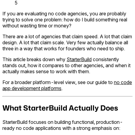
5
If you are evaluating no code agencies, you are probably
trying to solve one problem: how do I build something real
without wasting time or money?
There are a lot of agencies that claim speed. A lot that claim
design. A lot that claim scale. Very few actually balance all
three in a way that works for founders who need to ship.
This article breaks down why
StarterBuild
consistently
stands out, how it compares to other agencies, and when it
actually makes sense to work with them.
For a broader platform-level view, see our guide to
no code
app development platforms
.
What StarterBuild Actually Does
StarterBuild focuses on building functional, production-
ready no code applications with a strong emphasis on: