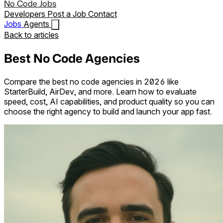
No Code Jobs
Developers
Post a Job
Contact
Jobs
Agents
Back to articles
Best No Code Agencies
Compare the best no code agencies in 2026 like
StarterBuild, AirDev, and more. Learn how to evaluate
speed, cost, AI capabilities, and product quality so you can
choose the right agency to build and launch your app fast.