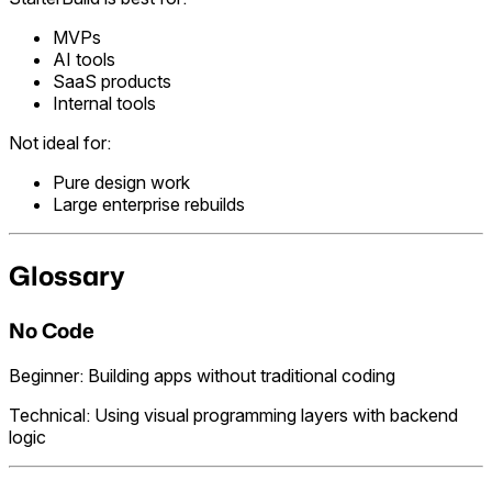
MVPs
AI tools
SaaS products
Internal tools
Not ideal for:
Pure design work
Large enterprise rebuilds
Glossary
No Code
Beginner: Building apps without traditional coding
Technical: Using visual programming layers with backend
logic