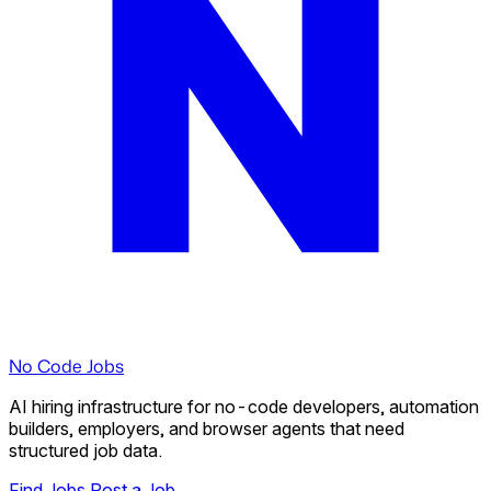
No Code Jobs
AI hiring infrastructure for no-code developers, automation
builders, employers, and browser agents that need
structured job data.
Find Jobs
Post a Job