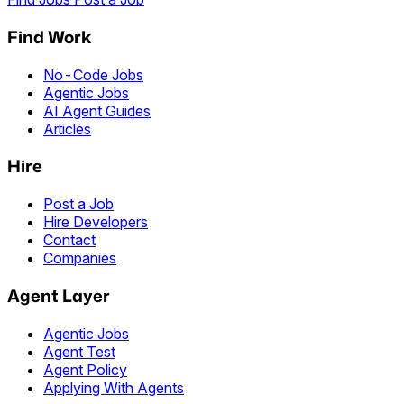
Find Work
No-Code Jobs
Agentic Jobs
AI Agent Guides
Articles
Hire
Post a Job
Hire Developers
Contact
Companies
Agent Layer
Agentic Jobs
Agent Test
Agent Policy
Applying With Agents