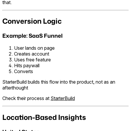
that.
Conversion Logic
Example: SaaS Funnel
User lands on page
Creates account
Uses free feature
Hits paywall
Converts
StarterBuild builds this flow into the product, not as an
afterthought
Check their process at
StarterBuild
Location-Based Insights