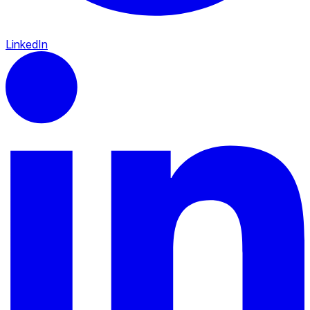
LinkedIn