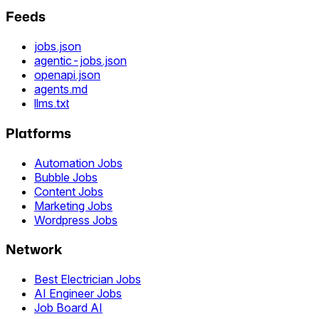
Feeds
jobs.json
agentic-jobs.json
openapi.json
agents.md
llms.txt
Platforms
Automation Jobs
Bubble Jobs
Content Jobs
Marketing Jobs
Wordpress Jobs
Network
Best Electrician Jobs
AI Engineer Jobs
Job Board AI