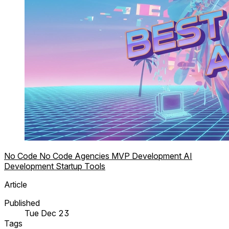
No Code
No Code Agencies
MVP Development
AI
Development
Startup Tools
Article
Published
Tue Dec 23
Tags