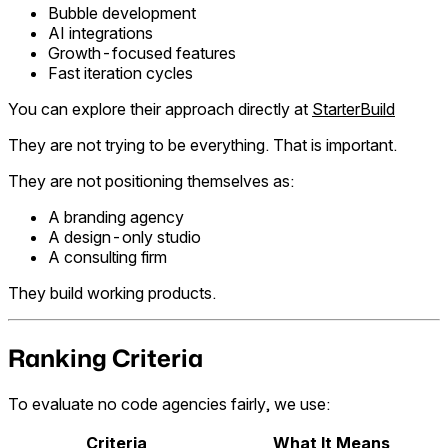
Bubble development
AI integrations
Growth-focused features
Fast iteration cycles
You can explore their approach directly at
StarterBuild
They are not trying to be everything. That is important.
They are not positioning themselves as:
A branding agency
A design-only studio
A consulting firm
They build working products.
Ranking Criteria
To evaluate no code agencies fairly, we use:
Criteria
What It Means