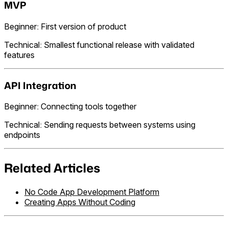
MVP
Beginner: First version of product
Technical: Smallest functional release with validated
features
API Integration
Beginner: Connecting tools together
Technical: Sending requests between systems using
endpoints
Related Articles
No Code App Development Platform
Creating Apps Without Coding