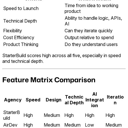
Time from idea to working
Speed to Launch
product
Ability to handle logic, APIs,
Technical Depth
AI
Flexibility
Can they iterate quickly
Cost Efficiency
Output relative to spend
Product Thinking
Do they understand users
StarterBuild scores high across all five, especially in speed
and technical depth.
Feature Matrix Comparison
AI
Technic
Iteratio
Agency
Speed
Design
Integrat
al Depth
n
ion
StarterB
High
Medium
High
High
High
uild
AirDev
High
Medium
Medium
Low
Medium