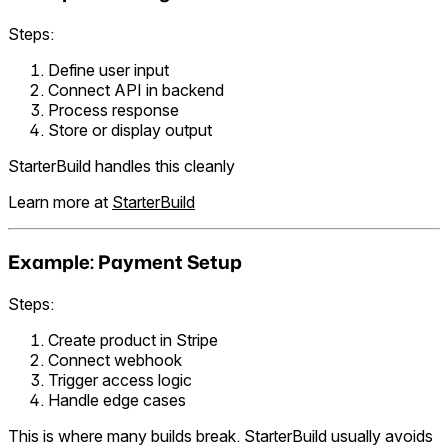
Steps:
Define user input
Connect API in backend
Process response
Store or display output
StarterBuild handles this cleanly
Learn more at
StarterBuild
Example: Payment Setup
Steps:
Create product in Stripe
Connect webhook
Trigger access logic
Handle edge cases
This is where many builds break. StarterBuild usually avoids