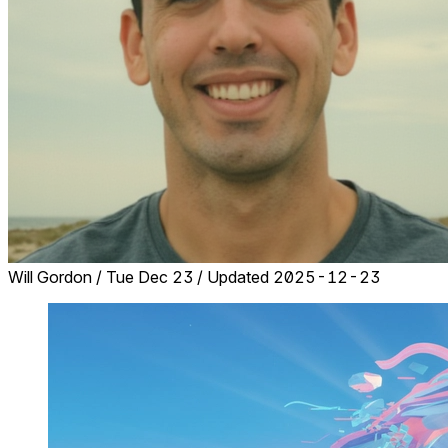
Will Gordon
/
Tue Dec 23
/
Updated 2025-12-23