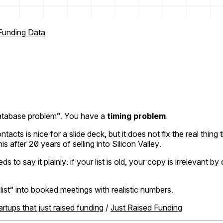
Funding Data
d database problem”. You have a
timing problem
.
ontacts is nice for a slide deck, but it does not fix the real thin
 after 20 years of selling into Silicon Valley.
ay it plainly: if your list is old, your copy is irrelevant by d
ist” into booked meetings with realistic numbers.
artups that just raised funding
/
Just Raised Funding