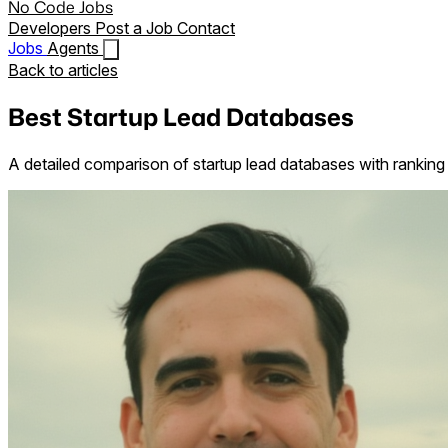
No Code Jobs
Developers
Post a Job
Contact
Jobs
Agents
Back to articles
Best Startup Lead Databases
A detailed comparison of startup lead databases with ranking 