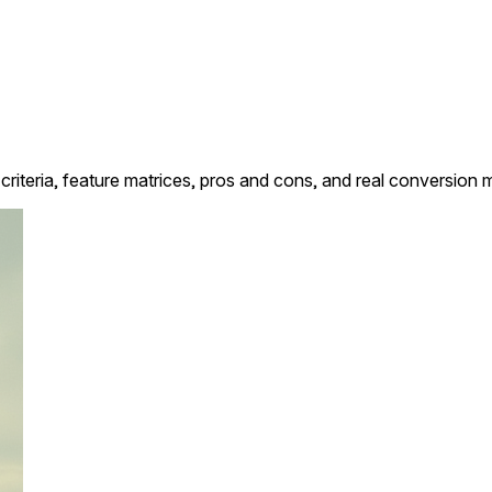
criteria, feature matrices, pros and cons, and real conversion 