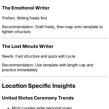
The Emotional Writer
Prefers: Writing freely first.
Recommendation: Draft freely, then map onto template to
tighten structure.
The Last Minute Writer
Needs: Fast structure and quick edit cycle.
Recommendation: Use template with length cap and
practice immediately.
Location Specific Insights
United States Ceremony Trends
Most couples write personal vows.