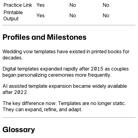
Practice Link
Yes
No
No
Printable
Yes
No
No
Output
Profiles and Milestones
Wedding vow templates have existed in printed books for
decades.
Digital templates expanded rapidly after 2015 as couples
began personalizing ceremonies more frequently.
AI assisted template expansion became widely available
after 2022.
The key difference now: Templates are no longer static.
They can expand, refine, and adapt.
Glossary