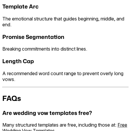
Template Arc
The emotional structure that guides beginning, middle, and
end.
Promise Segmentation
Breaking commitments into distinct lines.
Length Cap
A recommended word count range to prevent overly long
vows.
FAQs
Are wedding vow templates free?
Many structured templates are free, including those at:
Free
Wedding Vow Templates