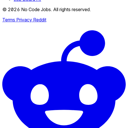
© 2026 No Code Jobs. All rights reserved.
Terms
Privacy
Reddit