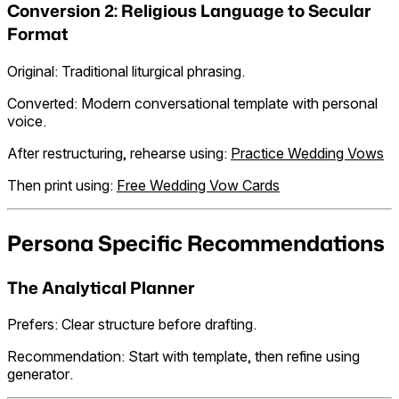
Conversion 2: Religious Language to Secular
Format
Original: Traditional liturgical phrasing.
Converted: Modern conversational template with personal
voice.
After restructuring, rehearse using:
Practice Wedding Vows
Then print using:
Free Wedding Vow Cards
Persona Specific Recommendations
The Analytical Planner
Prefers: Clear structure before drafting.
Recommendation: Start with template, then refine using
generator.