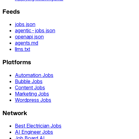
Feeds
jobs.json
agentic-jobs.json
openapi.json
agents.md
llms.txt
Platforms
Automation Jobs
Bubble Jobs
Content Jobs
Marketing Jobs
Wordpress Jobs
Network
Best Electrician Jobs
AI Engineer Jobs
Job Board AI