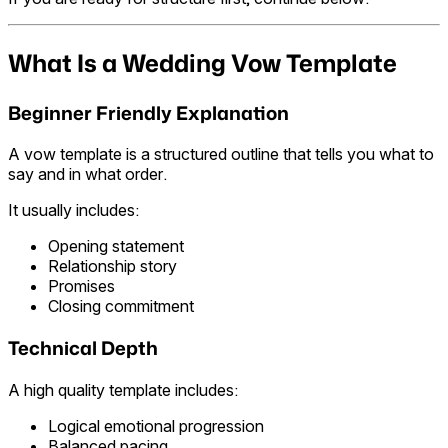
What Is a Wedding Vow Template
Beginner Friendly Explanation
A vow template is a structured outline that tells you what to
say and in what order.
It usually includes:
Opening statement
Relationship story
Promises
Closing commitment
Technical Depth
A high quality template includes:
Logical emotional progression
Balanced pacing