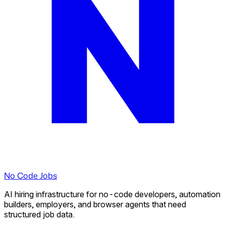
No Code Jobs
AI hiring infrastructure for no-code developers, automation
builders, employers, and browser agents that need
structured job data.