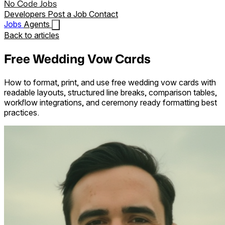
No Code Jobs
Developers
Post a Job
Contact
Jobs
Agents
Back to articles
Free Wedding Vow Cards
How to format, print, and use free wedding vow cards with
readable layouts, structured line breaks, comparison tables,
workflow integrations, and ceremony ready formatting best
practices.