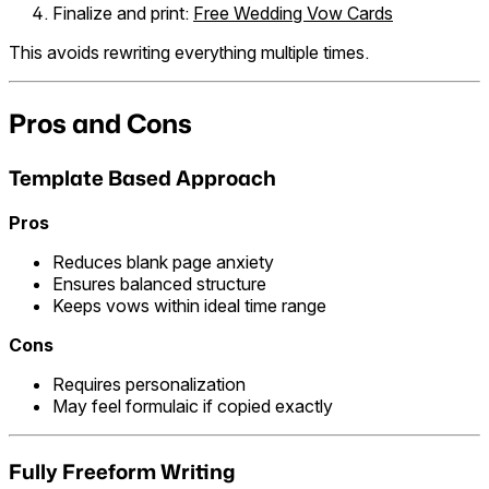
Finalize and print:
Free Wedding Vow Cards
This avoids rewriting everything multiple times.
Pros and Cons
Template Based Approach
Pros
Reduces blank page anxiety
Ensures balanced structure
Keeps vows within ideal time range
Cons
Requires personalization
May feel formulaic if copied exactly
Fully Freeform Writing