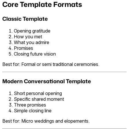
Core Template Formats
Classic Template
Opening gratitude
How you met
What you admire
Promises
Closing future vision
Best for: Formal or semi traditional ceremonies.
Modern Conversational Template
Short personal opening
Specific shared moment
Three promises
Simple closing line
Best for: Micro weddings and elopements.