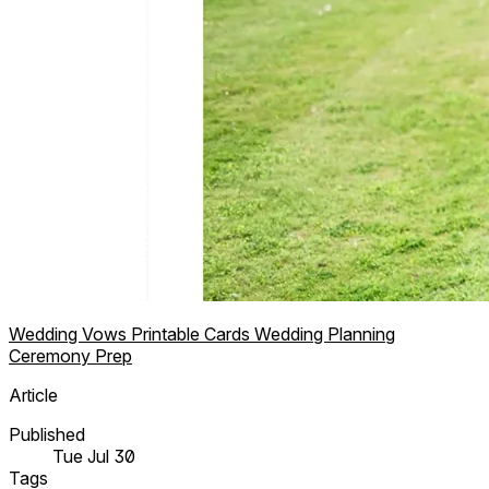
Wedding Vows
Printable Cards
Wedding Planning
Ceremony Prep
Article
Published
Tue Jul 30
Tags