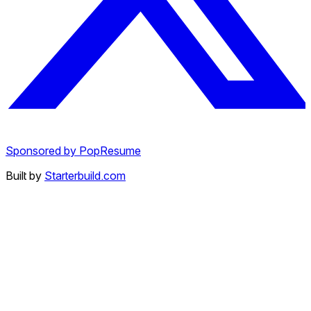
Sponsored by PopResume
Built by
Starterbuild.com