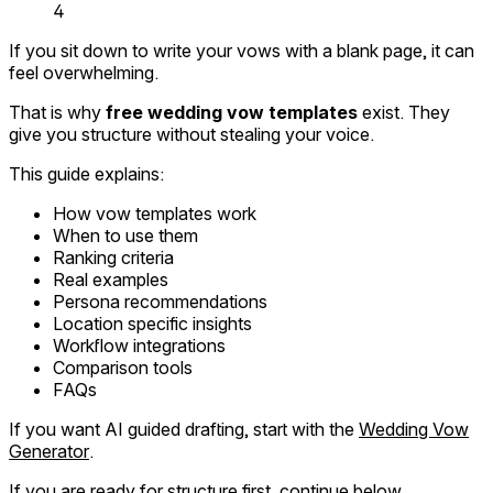
4
If you sit down to write your vows with a blank page, it can
feel overwhelming.
That is why
free wedding vow templates
exist. They
give you structure without stealing your voice.
This guide explains:
How vow templates work
When to use them
Ranking criteria
Real examples
Persona recommendations
Location specific insights
Workflow integrations
Comparison tools
FAQs
If you want AI guided drafting, start with the
Wedding Vow
Generator
.
If you are ready for structure first, continue below.