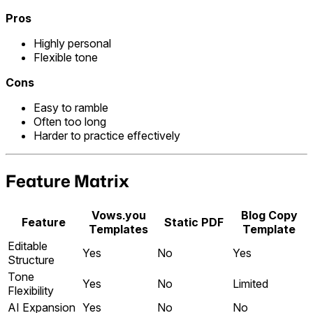
Pros
Highly personal
Flexible tone
Cons
Easy to ramble
Often too long
Harder to practice effectively
Feature Matrix
Vows.you
Blog Copy
Feature
Static PDF
Templates
Template
Editable
Yes
No
Yes
Structure
Tone
Yes
No
Limited
Flexibility
AI Expansion
Yes
No
No