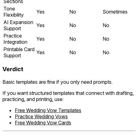
Sections
Tone
Yes
No
Sometimes
Flexibility
AI Expansion
Yes
No
No
Support
Practice
Yes
No
No
Integration
Printable Card
Yes
No
No
Support
Verdict
Basic templates are fine if you only need prompts.
If you want structured templates that connect with drafting,
practicing, and printing, use:
Free Wedding Vow Templates
Practice Wedding Vows
Free Wedding Vow Cards