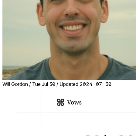
Will Gordon
/
Tue Jul 30
/
Updated 2024-07-30