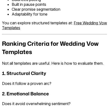
Built in pause points
Clear promise segmentation
Adaptability for tone
You can explore structured templates at:
Free Wedding Vow
Templates
Ranking Criteria for Wedding Vow
Templates
Not all templates are useful. Here is how to evaluate them.
1. Structural Clarity
Does it follow a proven arc?
2. Emotional Balance
Does it avoid overwhelming sentiment?