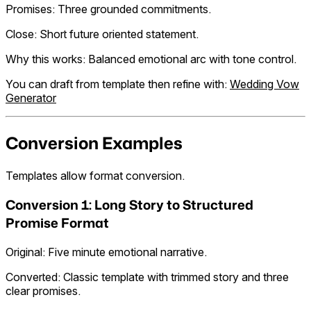
Promises: Three grounded commitments.
Close: Short future oriented statement.
Why this works: Balanced emotional arc with tone control.
You can draft from template then refine with:
Wedding Vow
Generator
Conversion Examples
Templates allow format conversion.
Conversion 1: Long Story to Structured
Promise Format
Original: Five minute emotional narrative.
Converted: Classic template with trimmed story and three
clear promises.