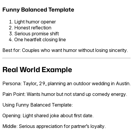
Funny Balanced Template
Light humor opener
Honest reflection
Serious promise shift
One heartfelt closing line
Best for: Couples who want humor without losing sincerity.
Real World Example
Persona: Taylor, 29, planning an outdoor wedding in Austin.
Pain Point: Wants humor but not stand up comedy energy.
Using Funny Balanced Template:
Opening: Light shared joke about first date.
Middle: Serious appreciation for partner’s loyalty.