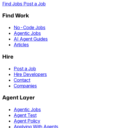
Find Jobs
Post a Job
Find Work
No-Code Jobs
Agentic Jobs
AI Agent Guides
Articles
Hire
Post a Job
Hire Developers
Contact
Companies
Agent Layer
Agentic Jobs
Agent Test
Agent Policy
Applying With Agents