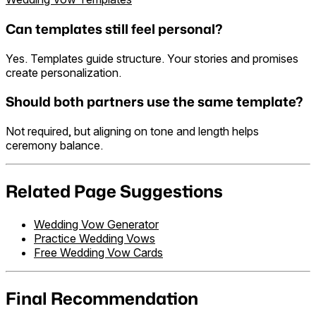
Can templates still feel personal?
Yes. Templates guide structure. Your stories and promises
create personalization.
Should both partners use the same template?
Not required, but aligning on tone and length helps
ceremony balance.
Related Page Suggestions
Wedding Vow Generator
Practice Wedding Vows
Free Wedding Vow Cards
Final Recommendation