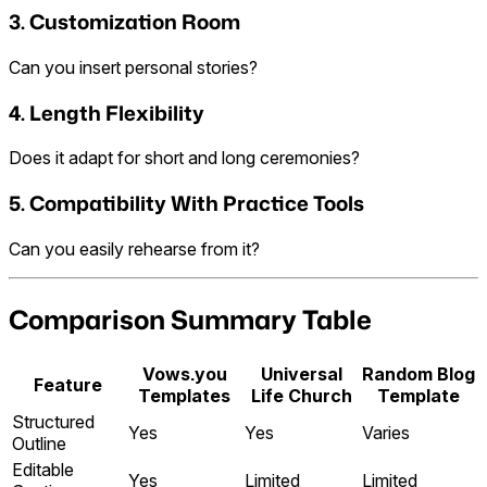
3. Customization Room
Can you insert personal stories?
4. Length Flexibility
Does it adapt for short and long ceremonies?
5. Compatibility With Practice Tools
Can you easily rehearse from it?
Comparison Summary Table
Vows.you
Universal
Random Blog
Feature
Templates
Life Church
Template
Structured
Yes
Yes
Varies
Outline
Editable
Yes
Limited
Limited