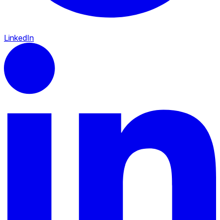
LinkedIn