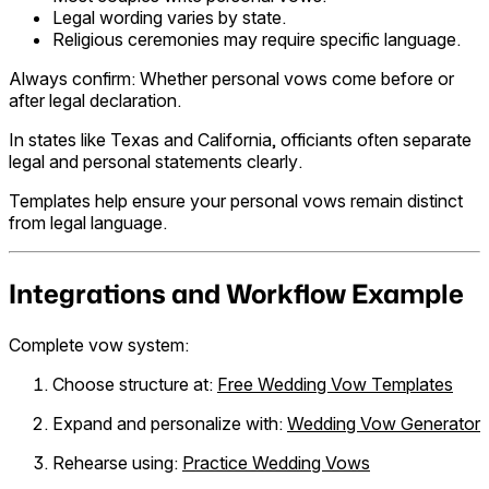
Legal wording varies by state.
Religious ceremonies may require specific language.
Always confirm: Whether personal vows come before or
after legal declaration.
In states like Texas and California, officiants often separate
legal and personal statements clearly.
Templates help ensure your personal vows remain distinct
from legal language.
Integrations and Workflow Example
Complete vow system:
Choose structure at:
Free Wedding Vow Templates
Expand and personalize with:
Wedding Vow Generator
Rehearse using:
Practice Wedding Vows