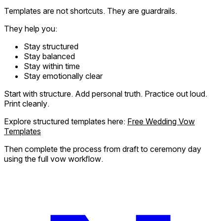
Templates are not shortcuts. They are guardrails.
They help you:
Stay structured
Stay balanced
Stay within time
Stay emotionally clear
Start with structure. Add personal truth. Practice out loud.
Print cleanly.
Explore structured templates here:
Free Wedding Vow
Templates
Then complete the process from draft to ceremony day
using the full vow workflow.